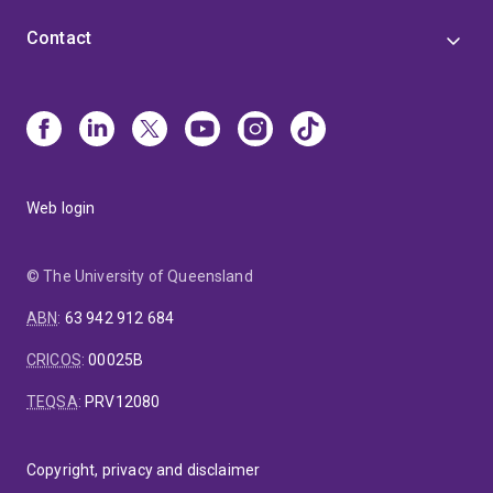
Contact
Web login
© The University of Queensland
ABN
:
63 942 912 684
CRICOS
:
00025B
TEQSA
:
PRV12080
Copyright, privacy and disclaimer