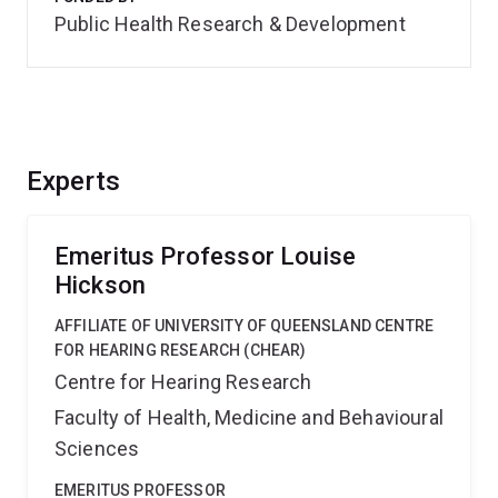
Public Health Research & Development
Experts
Emeritus Professor Louise
Hickson
AFFILIATE OF UNIVERSITY OF QUEENSLAND CENTRE
FOR HEARING RESEARCH (CHEAR)
Centre for Hearing Research
Faculty of Health, Medicine and Behavioural
Sciences
EMERITUS PROFESSOR