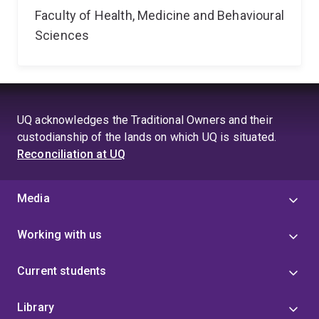
Faculty of Health, Medicine and Behavioural
Sciences
UQ acknowledges the Traditional Owners and their
custodianship of the lands on which UQ is situated.
Reconciliation at UQ
Media
Working with us
Current students
Library