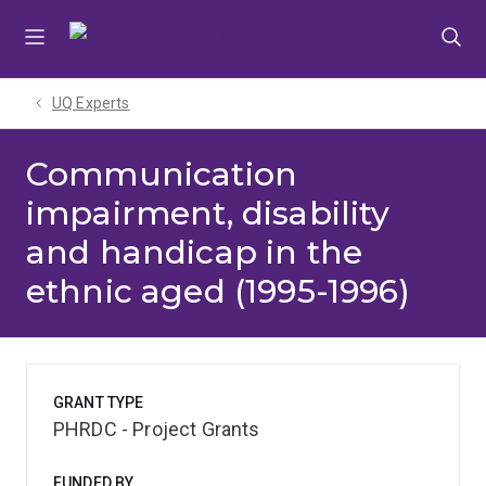
Skip
Skip
Skip
to
to
to
menu
content
footer
UQ Experts
Communication
impairment, disability
and handicap in the
ethnic aged (1995-1996)
GRANT TYPE
PHRDC - Project Grants
FUNDED BY