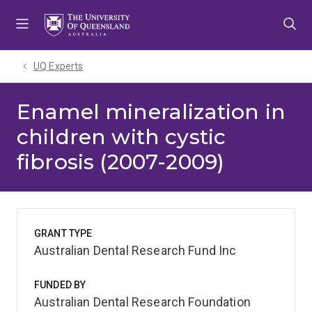
Skip
Skip
Skip
to
to
to
menu
content
footer
UQ Experts
Enamel mineralization in
children with cystic
fibrosis (2007-2009)
GRANT TYPE
Australian Dental Research Fund Inc
FUNDED BY
Australian Dental Research Foundation