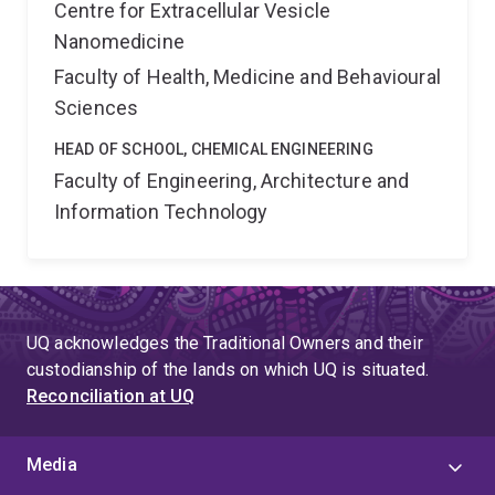
Centre for Extracellular Vesicle
Nanomedicine
Faculty of Health, Medicine and Behavioural
Sciences
HEAD OF SCHOOL, CHEMICAL ENGINEERING
Faculty of Engineering, Architecture and
Information Technology
UQ acknowledges the Traditional Owners and their
custodianship of the lands on which UQ is situated.
Reconciliation at UQ
Media