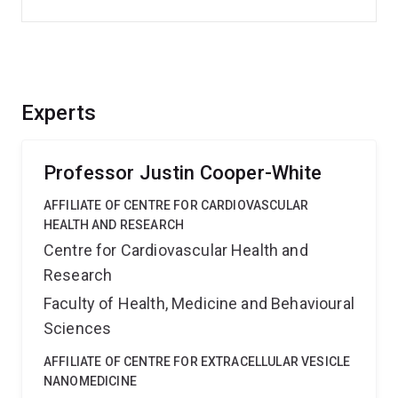
Experts
Professor Justin Cooper-White
AFFILIATE OF CENTRE FOR CARDIOVASCULAR
HEALTH AND RESEARCH
Centre for Cardiovascular Health and
Research
Faculty of Health, Medicine and Behavioural
Sciences
AFFILIATE OF CENTRE FOR EXTRACELLULAR VESICLE
NANOMEDICINE