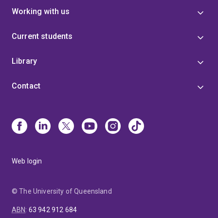
Working with us
Current students
Library
Contact
Web login
© The University of Queensland
ABN
:
63 942 912 684