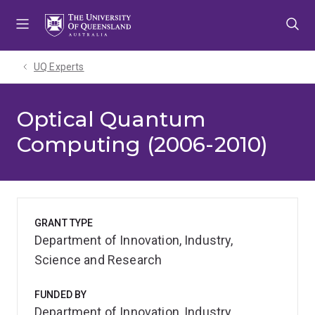
Skip
Skip
Skip
to
to
to
menu
content
footer
UQ Experts
Optical Quantum
Computing (2006-2010)
GRANT TYPE
Department of Innovation, Industry,
Science and Research
FUNDED BY
Department of Innovation, Industry,