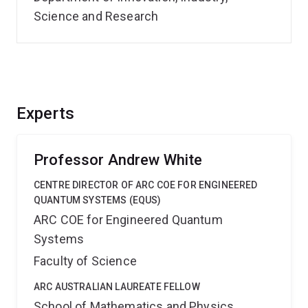
Science and Research
Experts
Professor Andrew White
CENTRE DIRECTOR OF ARC COE FOR ENGINEERED
QUANTUM SYSTEMS (EQUS)
ARC COE for Engineered Quantum
Systems
Faculty of Science
ARC AUSTRALIAN LAUREATE FELLOW
School of Mathematics and Physics