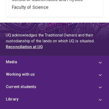
Faculty of Science
UQ acknowledges the Traditional Owners and their
custodianship of the lands on which UQ is situated.
Reconciliation at UQ
Media
Working with us
Current students
Library