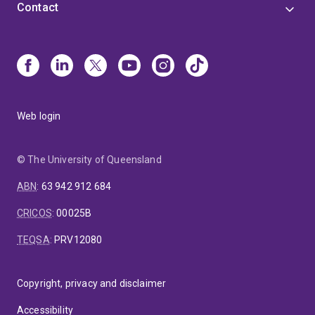
Contact
Web login
© The University of Queensland
ABN
:
63 942 912 684
CRICOS
:
00025B
TEQSA
:
PRV12080
Copyright, privacy and disclaimer
Accessibility