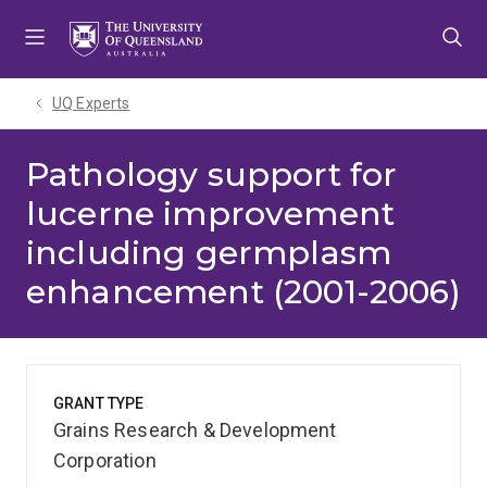
Skip
Skip
Skip
to
to
to
menu
content
footer
UQ Experts
Pathology support for
lucerne improvement
including germplasm
enhancement (2001-2006)
GRANT TYPE
Grains Research & Development
Corporation