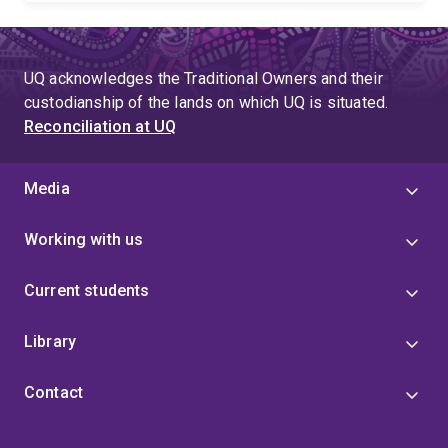
UQ acknowledges the Traditional Owners and their
custodianship of the lands on which UQ is situated.
Reconciliation at UQ
Media
Working with us
Current students
Library
Contact