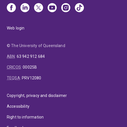
Web login
© The University of Queensland
ABN
:
63 942 912 684
CRICOS
:
00025B
TEQSA
:
PRV12080
Copyright, privacy and disclaimer
Accessibility
Right to information