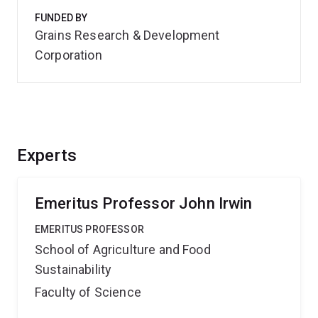
FUNDED BY
Grains Research & Development
Corporation
Experts
Emeritus Professor John Irwin
EMERITUS PROFESSOR
School of Agriculture and Food
Sustainability
Faculty of Science