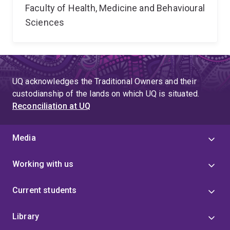
Faculty of Health, Medicine and Behavioural
Sciences
UQ acknowledges the Traditional Owners and their
custodianship of the lands on which UQ is situated.
Reconciliation at UQ
Media
Working with us
Current students
Library