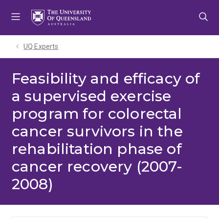
Skip
Skip
Skip
to
to
to
menu
content
footer
UQ Experts
Feasibility and efficacy of
a supervised exercise
program for colorectal
cancer survivors in the
rehabilitation phase of
cancer recovery (2007-
2008)