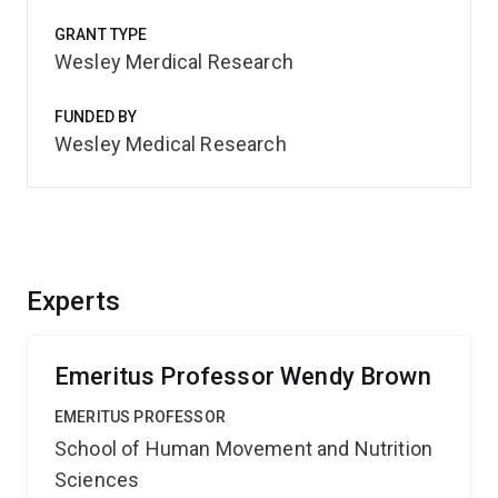
GRANT TYPE
Wesley Merdical Research
FUNDED BY
Wesley Medical Research
Experts
Emeritus Professor Wendy Brown
EMERITUS PROFESSOR
School of Human Movement and Nutrition
Sciences