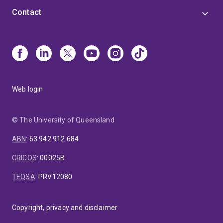
Contact
Web login
© The University of Queensland
ABN
:
63 942 912 684
CRICOS
:
00025B
TEQSA
:
PRV12080
Copyright, privacy and disclaimer