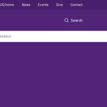
UQ home
News
Events
Give
Contact
Search
lization