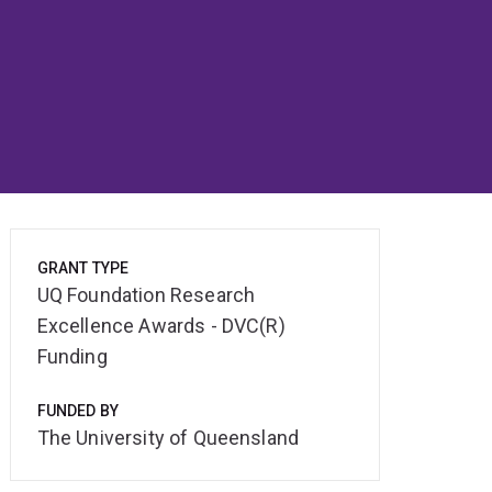
GRANT TYPE
UQ Foundation Research
Excellence Awards - DVC(R)
Funding
FUNDED BY
The University of Queensland