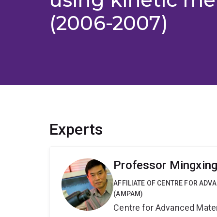
(2006-2007)
Experts
Professor Mingxin
AFFILIATE OF CENTRE FOR AD
(AMPAM)
Centre for Advanced Mate