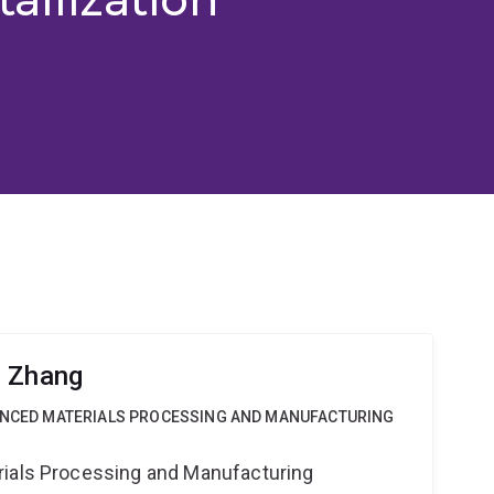
g Zhang
VANCED MATERIALS PROCESSING AND MANUFACTURING
rials Processing and Manufacturing