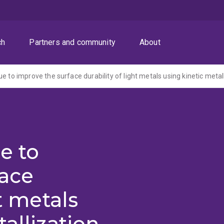
ch
Partners and community
About
e to improve the surface durability of light metals using kinetic metal
e to
face
ht metals
allization