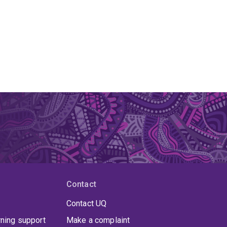
Contact
Contact UQ
rning support
Make a complaint