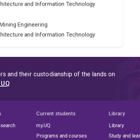
rchitecture and Information Technology
Mining Engineering
rchitecture and Information Technology
s and their custodianship of the lands on
t UQ
s
Current students
Library
 search
my.UQ
Library
Programs and courses
Study and lea