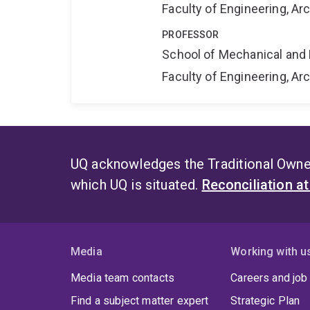
Faculty of Engineering, A
PROFESSOR
School of Mechanical and 
Faculty of Engineering, A
UQ acknowledges the Traditional Owner
which UQ is situated.
Reconciliation a
Media
Working with u
Media team contacts
Careers and job
Find a subject matter expert
Strategic Plan