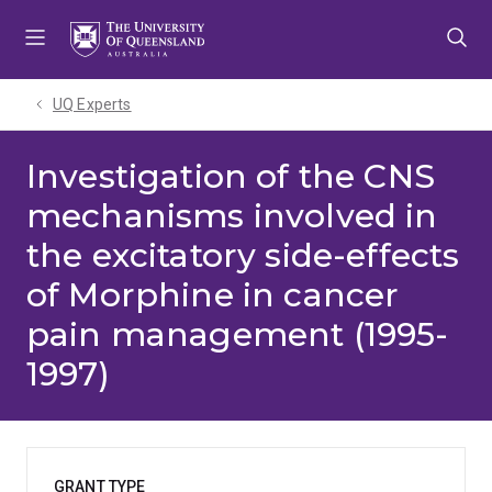
Skip
Skip
Skip
to
to
to
menu
content
footer
UQ Experts
Investigation of the CNS
mechanisms involved in
the excitatory side-effects
of Morphine in cancer
pain management (1995-
1997)
GRANT TYPE