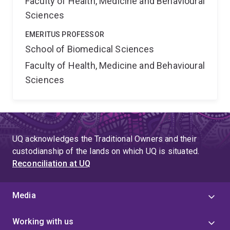
Faculty of Health, Medicine and Behavioural
Sciences
EMERITUS PROFESSOR
School of Biomedical Sciences
Faculty of Health, Medicine and Behavioural
Sciences
UQ acknowledges the Traditional Owners and their
custodianship of the lands on which UQ is situated.
Reconciliation at UQ
Media
Working with us