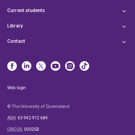
Current students
Library
Contact
Web login
© The University of Queensland
ABN
:
63 942 912 684
CRICOS
:
00025B