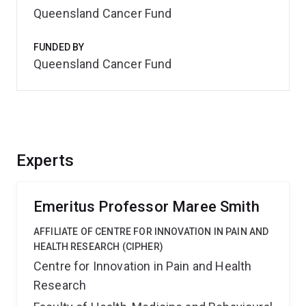
Queensland Cancer Fund
FUNDED BY
Queensland Cancer Fund
Experts
Emeritus Professor Maree Smith
AFFILIATE OF CENTRE FOR INNOVATION IN PAIN AND
HEALTH RESEARCH (CIPHER)
Centre for Innovation in Pain and Health
Research