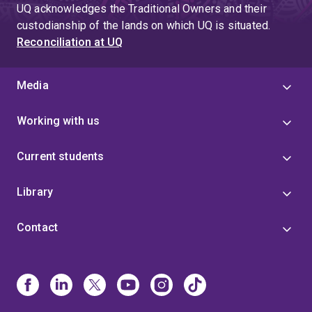
UQ acknowledges the Traditional Owners and their
custodianship of the lands on which UQ is situated.
Reconciliation at UQ
Media
Working with us
Current students
Library
Contact