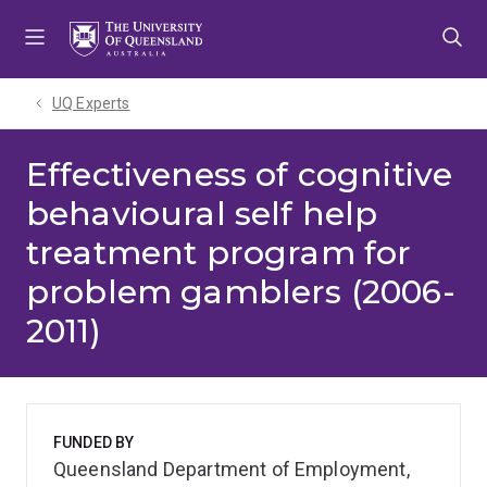
Skip
Skip
Skip
to
to
to
menu
content
footer
UQ Experts
Effectiveness of cognitive
behavioural self help
treatment program for
problem gamblers (2006-
2011)
FUNDED BY
Queensland Department of Employment,