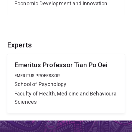
Economic Development and Innovation
Experts
Emeritus Professor Tian Po Oei
EMERITUS PROFESSOR
School of Psychology
Faculty of Health, Medicine and Behavioural
Sciences