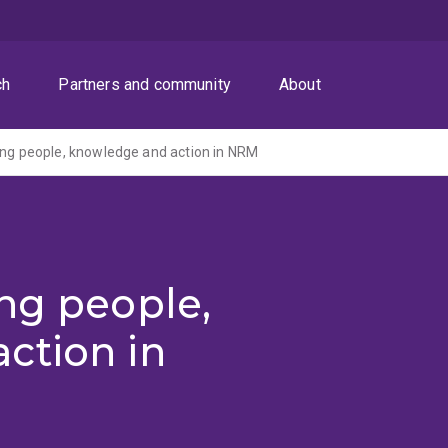
ch
Partners and community
About
ing people, knowledge and action in NRM
ng people,
ction in