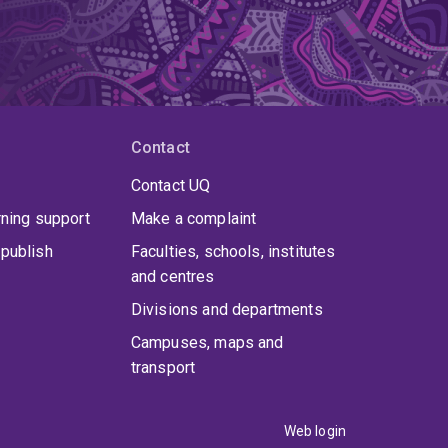
Contact
Contact UQ
rning support
Make a complaint
publish
Faculties, schools, institutes
and centres
Divisions and departments
Campuses, maps and
transport
Web login