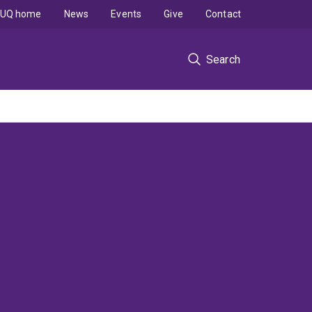
UQ home
News
Events
Give
Contact
Search