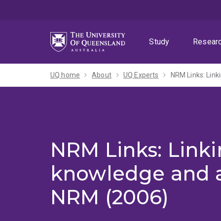
Skip
Skip
Skip
to
to
to
menu
content
footer
Study
Resear
UQ home
About
UQ Experts
NRM Links: Link
NRM Links: Linki
knowledge and a
NRM (2006)