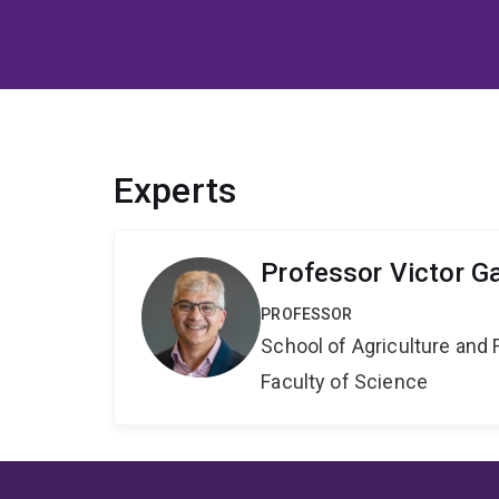
Experts
Professor Victor G
PROFESSOR
School of Agriculture and 
Faculty of Science