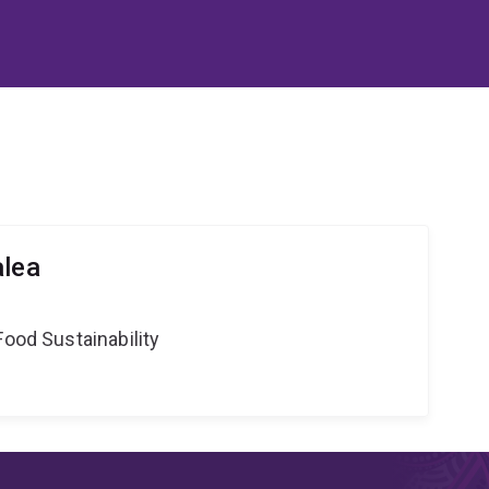
alea
Food Sustainability