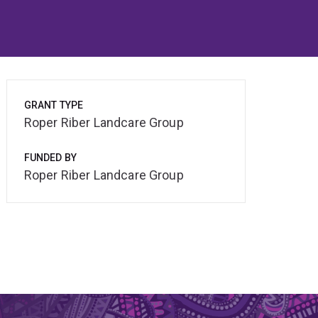
GRANT TYPE
Roper Riber Landcare Group
FUNDED BY
Roper Riber Landcare Group