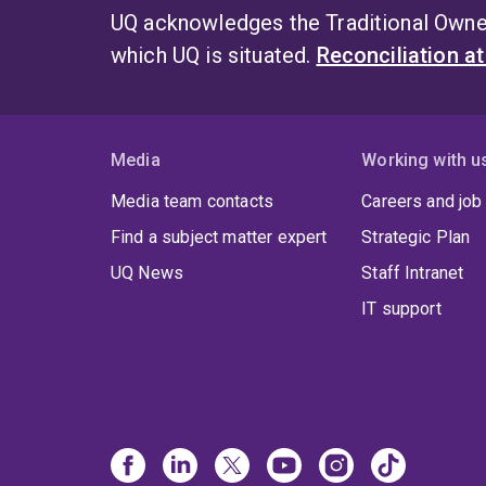
UQ acknowledges the Traditional Owner
which UQ is situated.
Reconciliation a
Media
Working with u
Media team contacts
Careers and job
Find a subject matter expert
Strategic Plan
UQ News
Staff Intranet
IT support