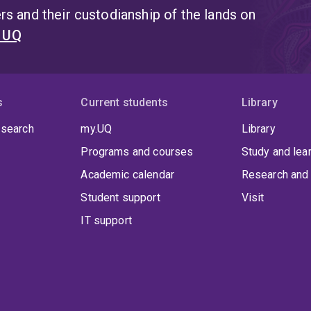
s and their custodianship of the lands on
t UQ
s
Current students
Library
 search
my.UQ
Library
Programs and courses
Study and lea
Academic calendar
Research and 
Student support
Visit
IT support