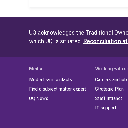
UQ acknowledges the Traditional Owner
which UQ is situated.
Reconciliation a
Media
Working with u
Media team contacts
Careers and job
Find a subject matter expert
Strategic Plan
UQ News
Staff Intranet
IT support