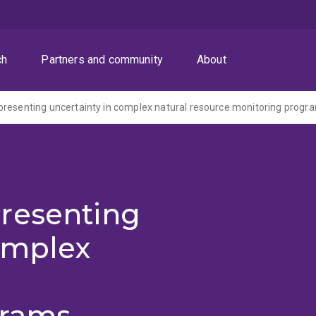
ch
Partners and community
About
resenting
omplex
grams