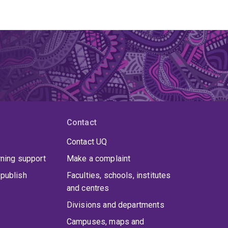
Contact
Contact UQ
rning support
Make a complaint
publish
Faculties, schools, institutes
and centres
Divisions and departments
Campuses, maps and