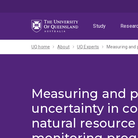
Skip
Skip
Skip
to
to
to
menu
content
footer
Study
Resear
UQ home
About
UQ Experts
Measuring and p
uncertainty in c
natural resource
monitoring pro