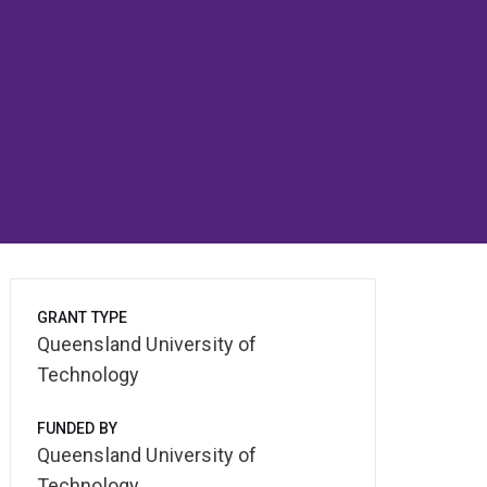
GRANT TYPE
Queensland University of
Technology
FUNDED BY
Queensland University of
Technology