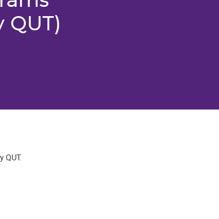
y QUT)
y QUT.