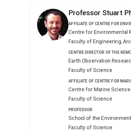
Professor Stuart P
AFFILIATE OF CENTRE FOR ENV
Centre for Environmental R
Faculty of Engineering, A
CENTRE DIRECTOR OF THE REM
Earth Observation Resear
Faculty of Science
AFFILIATE OF CENTRE FOR MAR
Centre for Marine Science
Faculty of Science
PROFESSOR
School of the Environmen
Faculty of Science