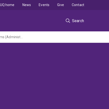
UQ home
News
Events
Give
Contact
Search
Measuring and presenting uncertainty in complex natural resource monitoring programs (Administered by QUT)