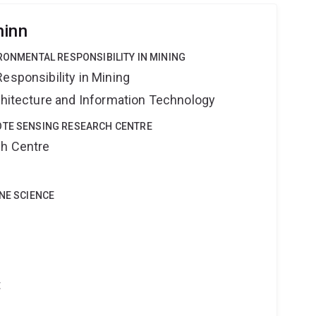
hinn
IRONMENTAL RESPONSIBILITY IN MINING
esponsibility in Mining
rchitecture and Information Technology
OTE SENSING RESEARCH CENTRE
ch Centre
INE SCIENCE
t