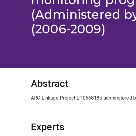
(Administered b
(2006-2009)
Abstract
ARC Linkage Project LP0668185 administered b
Experts