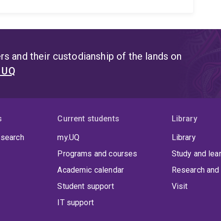
s and their custodianship of the lands on
t UQ
s
Current students
Library
 search
my.UQ
Library
Programs and courses
Study and lea
Academic calendar
Research and 
Student support
Visit
IT support