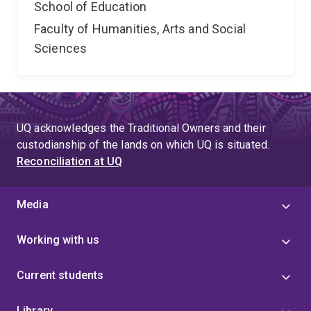
School of Education
Faculty of Humanities, Arts and Social
Sciences
UQ acknowledges the Traditional Owners and their
custodianship of the lands on which UQ is situated.
Reconciliation at UQ
Media
Working with us
Current students
Library