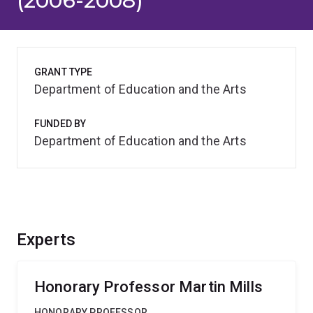
(2006-2008)
GRANT TYPE
Department of Education and the Arts
FUNDED BY
Department of Education and the Arts
Experts
Honorary Professor Martin Mills
HONORARY PROFESSOR