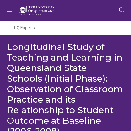
Skip
Skip
Skip
to
to
to
menu
content
footer
UQ Experts
Longitudinal Study of
Teaching and Learning in
Queensland State
Schools (Initial Phase):
Observation of Classroom
Practice and its
Relationship to Student
Outcome at Baseline