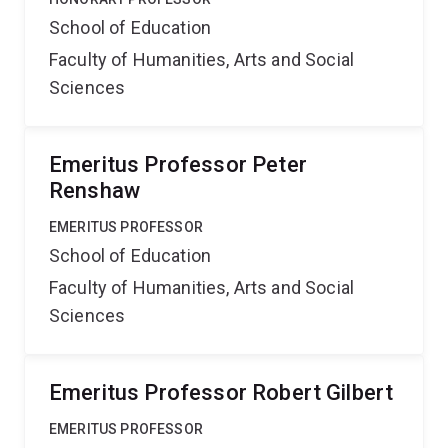
School of Education
Faculty of Humanities, Arts and Social
Sciences
Emeritus Professor Peter
Renshaw
EMERITUS PROFESSOR
School of Education
Faculty of Humanities, Arts and Social
Sciences
Emeritus Professor Robert Gilbert
EMERITUS PROFESSOR