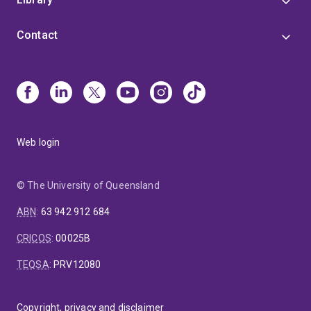
Contact
Web login
© The University of Queensland
ABN
:
63 942 912 684
CRICOS
:
00025B
TEQSA
:
PRV12080
Copyright, privacy and disclaimer