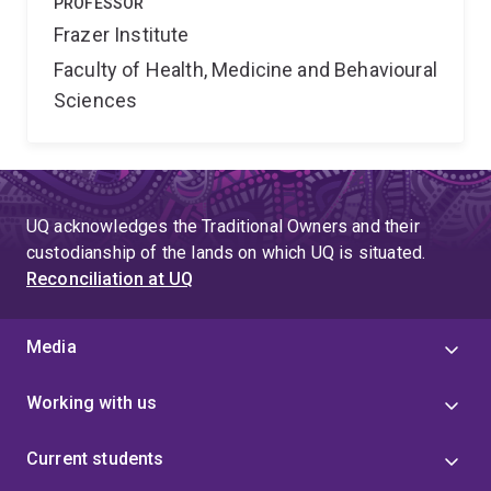
PROFESSOR
Frazer Institute
Faculty of Health, Medicine and Behavioural
Sciences
UQ acknowledges the Traditional Owners and their
custodianship of the lands on which UQ is situated.
Reconciliation at UQ
Media
Working with us
Current students