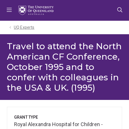
Skip
Skip
Skip
to
to
to
menu
content
footer
UQ Experts
Travel to attend the North
American CF Conference,
October 1995 and to
confer with colleagues in
the USA & UK. (1995)
GRANT TYPE
Royal Alexandra Hospital for Children -