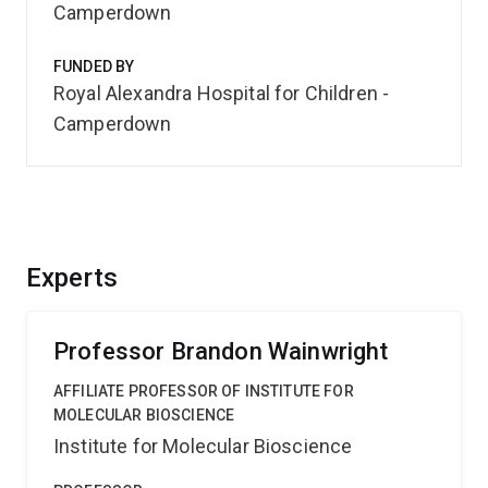
Camperdown
FUNDED BY
Royal Alexandra Hospital for Children -
Camperdown
Experts
Professor Brandon Wainwright
AFFILIATE PROFESSOR OF INSTITUTE FOR
MOLECULAR BIOSCIENCE
Institute for Molecular Bioscience