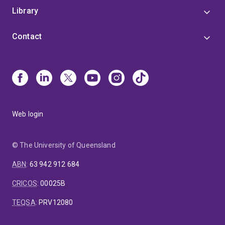
Library
Contact
Web login
© The University of Queensland
ABN
:
63 942 912 684
CRICOS
:
00025B
TEQSA
:
PRV12080