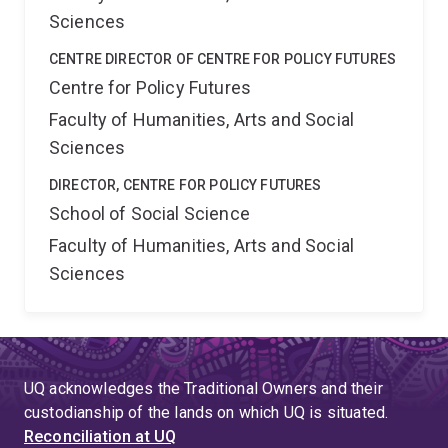
Sciences
CENTRE DIRECTOR OF CENTRE FOR POLICY FUTURES
Centre for Policy Futures
Faculty of Humanities, Arts and Social
Sciences
DIRECTOR, CENTRE FOR POLICY FUTURES
School of Social Science
Faculty of Humanities, Arts and Social
Sciences
UQ acknowledges the Traditional Owners and their
custodianship of the lands on which UQ is situated.
Reconciliation at UQ