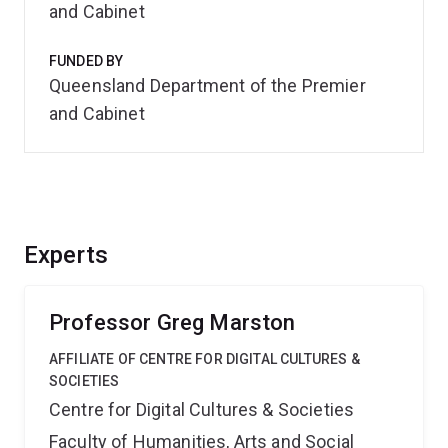
and Cabinet
FUNDED BY
Queensland Department of the Premier
and Cabinet
Experts
Professor Greg Marston
AFFILIATE OF CENTRE FOR DIGITAL CULTURES &
SOCIETIES
Centre for Digital Cultures & Societies
Faculty of Humanities, Arts and Social