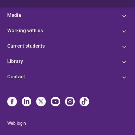
Media
Working with us
Current students
Library
Contact
Web login