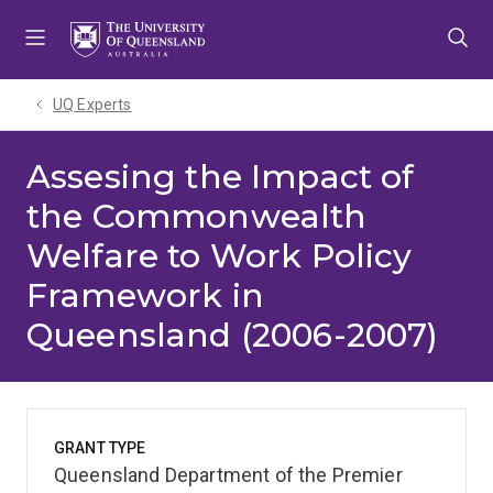
Skip
Skip
Skip
to
to
to
menu
content
footer
UQ Experts
Assesing the Impact of
the Commonwealth
Welfare to Work Policy
Framework in
Queensland (2006-2007)
GRANT TYPE
Queensland Department of the Premier