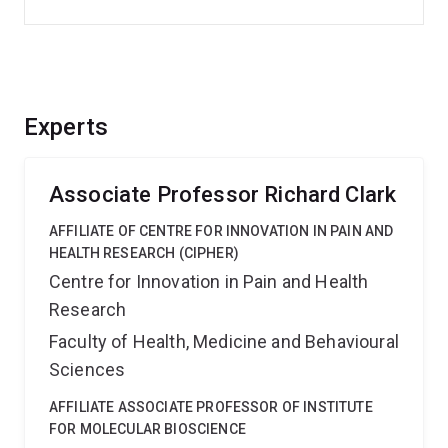
Experts
Associate Professor Richard Clark
AFFILIATE OF CENTRE FOR INNOVATION IN PAIN AND
HEALTH RESEARCH (CIPHER)
Centre for Innovation in Pain and Health
Research
Faculty of Health, Medicine and Behavioural
Sciences
AFFILIATE ASSOCIATE PROFESSOR OF INSTITUTE
FOR MOLECULAR BIOSCIENCE