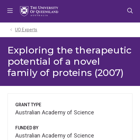
Skip
Skip
Skip
to
to
to
menu
content
footer
UQ Experts
Exploring the therapeutic
potential of a novel
family of proteins (2007)
GRANT TYPE
Australian Academy of Science
FUNDED BY
Australian Academy of Science