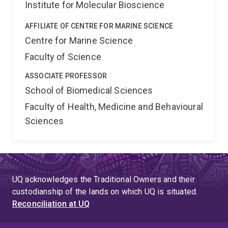
Institute for Molecular Bioscience
AFFILIATE OF CENTRE FOR MARINE SCIENCE
Centre for Marine Science
Faculty of Science
ASSOCIATE PROFESSOR
School of Biomedical Sciences
Faculty of Health, Medicine and Behavioural
Sciences
UQ acknowledges the Traditional Owners and their
custodianship of the lands on which UQ is situated.
Reconciliation at UQ