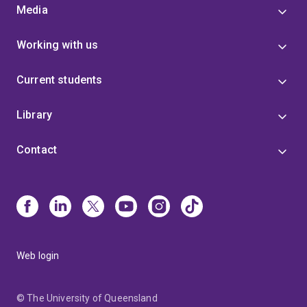
Media
Working with us
Current students
Library
Contact
Web login
© The University of Queensland