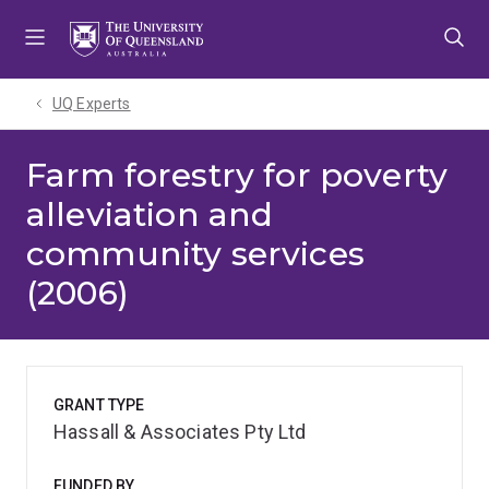
Skip
Skip
Skip
to
to
to
menu
content
footer
UQ Experts
Farm forestry for poverty
alleviation and
community services
(2006)
GRANT TYPE
Hassall & Associates Pty Ltd
FUNDED BY