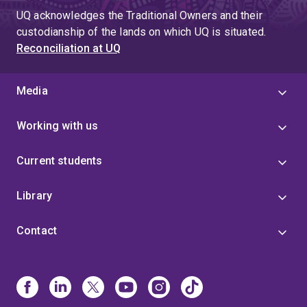
UQ acknowledges the Traditional Owners and their
custodianship of the lands on which UQ is situated.
Reconciliation at UQ
Media
Working with us
Current students
Library
Contact