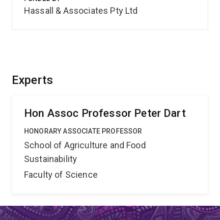
Hassall & Associates Pty Ltd
Experts
Hon Assoc Professor Peter Dart
HONORARY ASSOCIATE PROFESSOR
School of Agriculture and Food
Sustainability
Faculty of Science