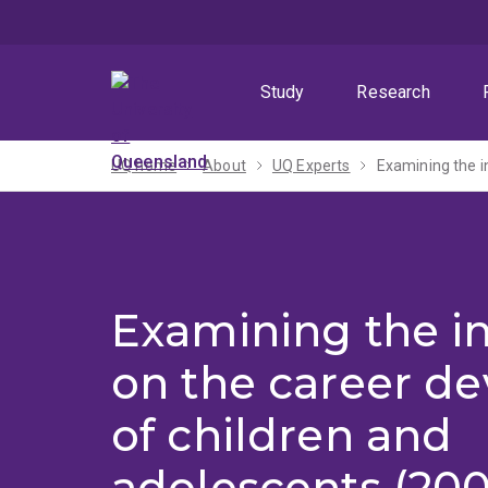
Skip
Skip
Skip
to
to
to
menu
content
footer
Study
Research
UQ home
About
UQ Experts
Examining the i
Examining the i
on the career d
of children and
adolescents (20