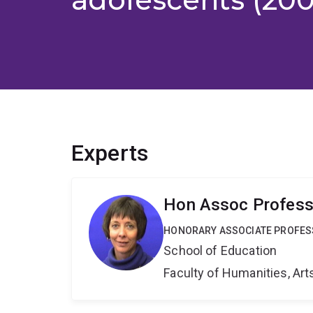
Experts
Hon Assoc Profes
HONORARY ASSOCIATE PROFE
School of Education
Faculty of Humanities, Art