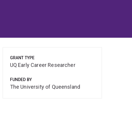
GRANT TYPE
UQ Early Career Researcher
FUNDED BY
The University of Queensland