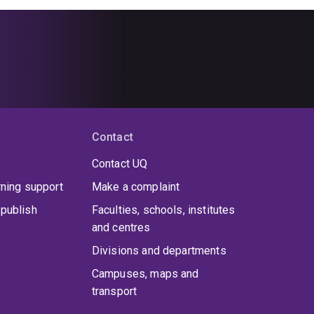
Contact
Contact UQ
rning support
Make a complaint
publish
Faculties, schools, institutes
and centres
Divisions and departments
Campuses, maps and
transport