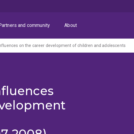
Partners and community
About
nfluences on the career development of children and adolescents
nfluences
evelopment
07-2008)