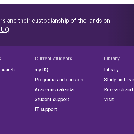
s and their custodianship of the lands on
t UQ
s
Current students
Library
 search
my.UQ
Library
Programs and courses
Study and lea
Academic calendar
Research and 
Student support
Visit
IT support