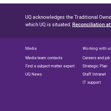
UQ acknowledges the Traditional Owner
which UQ is situated.
Reconciliation a
Media
Working with u
Media team contacts
Careers and job
Find a subject matter expert
Strategic Plan
UQ News
Staff Intranet
IT support