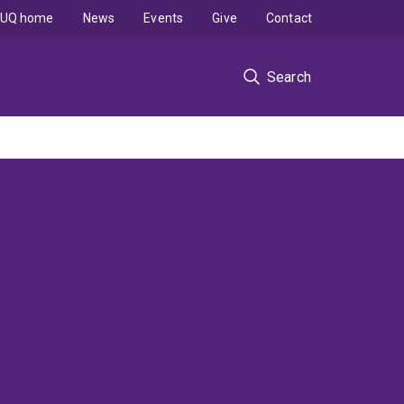
UQ home
News
Events
Give
Contact
Search