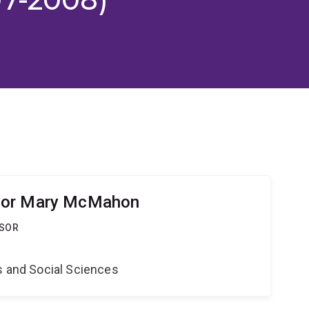
sor Mary McMahon
SSOR
s and Social Sciences