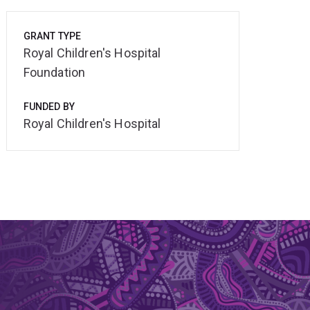
GRANT TYPE
Royal Children's Hospital
Foundation
FUNDED BY
Royal Children's Hospital