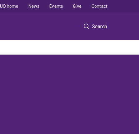
UQ home
News
Events
Give
Contact
Search