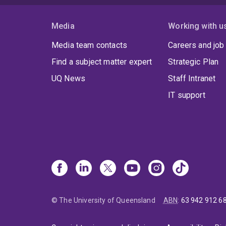
Media
Working with u
Media team contacts
Careers and job
Find a subject matter expert
Strategic Plan
UQ News
Staff Intranet
IT support
© The University of Queensland
ABN
:
63 942 912 6