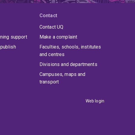
Contact
Contact UQ
rning support
Make a complaint
publish
Faculties, schools, institutes
and centres
Divisions and departments
Campuses, maps and
transport
Web login