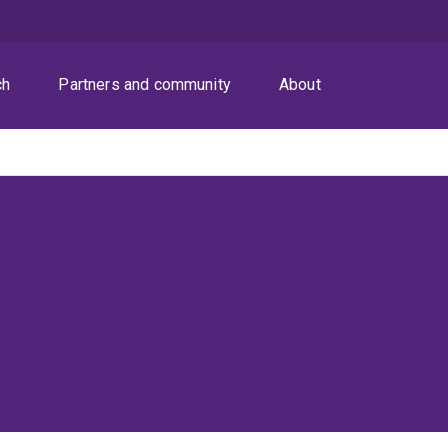
ch
Partners and community
About