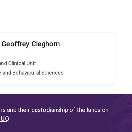
 Geoffrey Cleghorn
nd Clinical Unit
ne and Behavioural Sciences
s and their custodianship of the lands on
t UQ