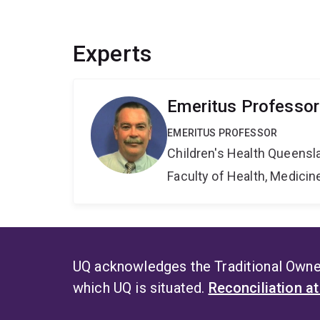
Experts
Emeritus Professor
EMERITUS PROFESSOR
Children's Health Queensla
Faculty of Health, Medici
UQ acknowledges the Traditional Owner
which UQ is situated.
Reconciliation a