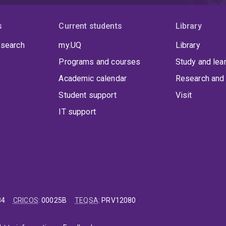
s
Current students
Library
 search
my.UQ
Library
Programs and courses
Study and lea
Academic calendar
Research and 
Student support
Visit
IT support
84
CRICOS
:
00025B
TEQSA
:
PRV12080