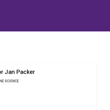
r Jan Packer
INE SCIENCE