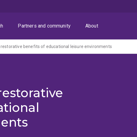
ch
Partners and community
About
restorative benefits of educational leisure environments
estorative
ational
ments