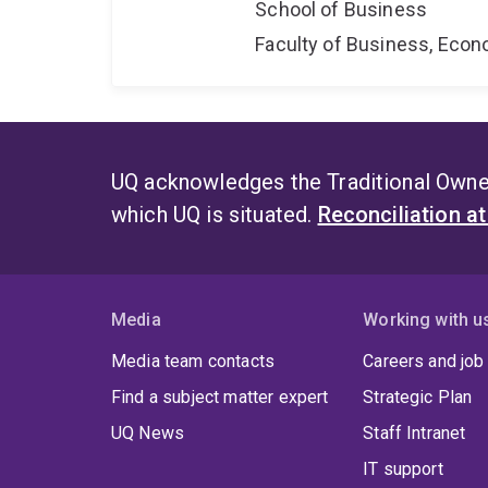
School of Business
Faculty of Business, Eco
UQ acknowledges the Traditional Owner
which UQ is situated.
Reconciliation a
Media
Working with u
Media team contacts
Careers and job
Find a subject matter expert
Strategic Plan
UQ News
Staff Intranet
IT support