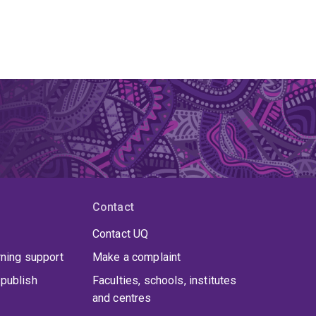
Contact
Contact UQ
rning support
Make a complaint
publish
Faculties, schools, institutes
and centres