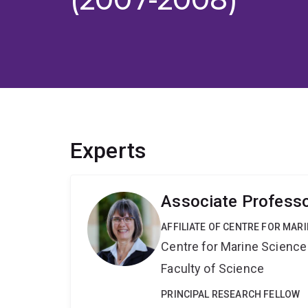
Experts
Associate Professo
AFFILIATE OF CENTRE FOR MAR
Centre for Marine Science
Faculty of Science
PRINCIPAL RESEARCH FELLOW