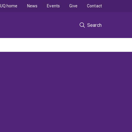
UQ home
News
Events
Give
Contact
Search