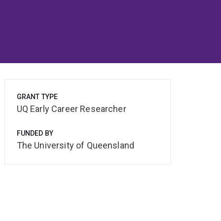
GRANT TYPE
UQ Early Career Researcher
FUNDED BY
The University of Queensland