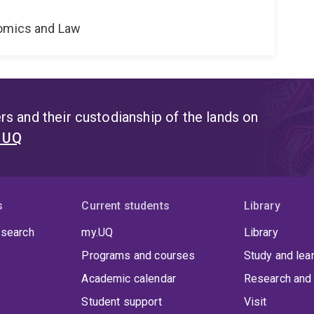
nomics and Law
s and their custodianship of the lands on
t UQ
s
Current students
Library
 search
my.UQ
Library
Programs and courses
Study and lea
Academic calendar
Research and 
Student support
Visit