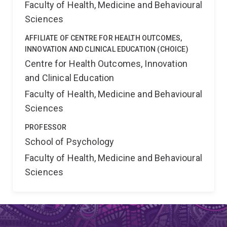
Faculty of Health, Medicine and Behavioural
Sciences
AFFILIATE OF CENTRE FOR HEALTH OUTCOMES,
INNOVATION AND CLINICAL EDUCATION (CHOICE)
Centre for Health Outcomes, Innovation
and Clinical Education
Faculty of Health, Medicine and Behavioural
Sciences
PROFESSOR
School of Psychology
Faculty of Health, Medicine and Behavioural
Sciences