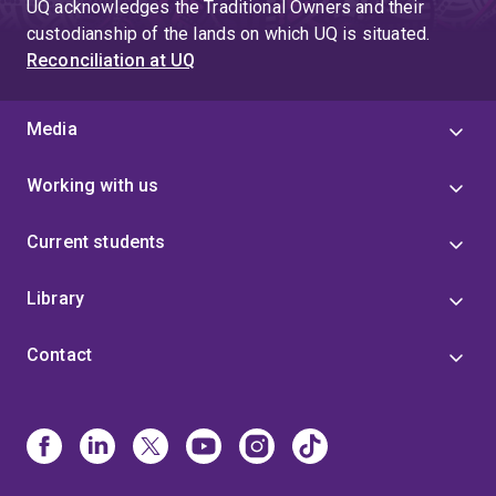
UQ acknowledges the Traditional Owners and their
custodianship of the lands on which UQ is situated.
Reconciliation at UQ
Media
Working with us
Current students
Library
Contact