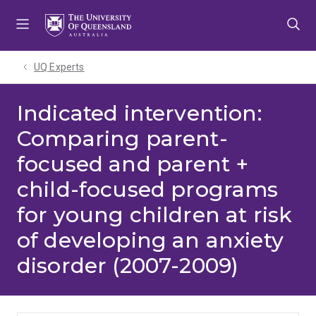
Skip
Skip
Skip
to
to
to
menu
content
footer
UQ Experts
Indicated intervention:
Comparing parent-
focused and parent +
child-focused programs
for young children at risk
of developing an anxiety
disorder (2007-2009)