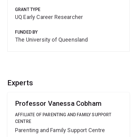
GRANT TYPE
UQ Early Career Researcher
FUNDED BY
The University of Queensland
Experts
Professor Vanessa Cobham
AFFILIATE OF PARENTING AND FAMILY SUPPORT
CENTRE
Parenting and Family Support Centre