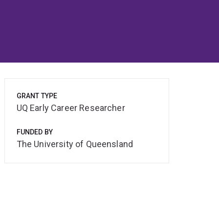
GRANT TYPE
UQ Early Career Researcher
FUNDED BY
The University of Queensland