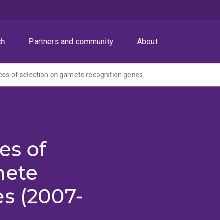
ch
Partners and community
About
ces of selection on gamete recognition genes
es of
mete
s (2007-