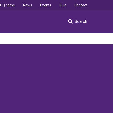
UQ home
News
Events
Give
Contact
Search