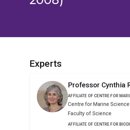
Experts
Professor Cynthia 
AFFILIATE OF CENTRE FOR MAR
Centre for Marine Science
Faculty of Science
AFFILIATE OF CENTRE FOR BIO