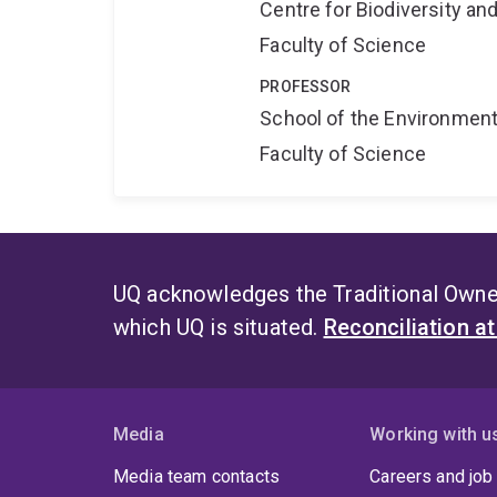
Centre for Biodiversity a
Faculty of Science
PROFESSOR
School of the Environmen
Faculty of Science
UQ acknowledges the Traditional Owner
which UQ is situated.
Reconciliation a
Media
Working with u
Media team contacts
Careers and job