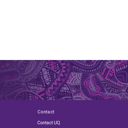
Contact
Contact UQ