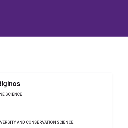
Riginos
INE SCIENCE
DIVERSITY AND CONSERVATION SCIENCE