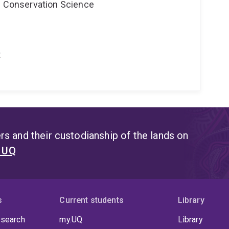
nd Conservation Science
t
s and their custodianship of the lands on
t UQ
s
Current students
Library
 search
my.UQ
Library