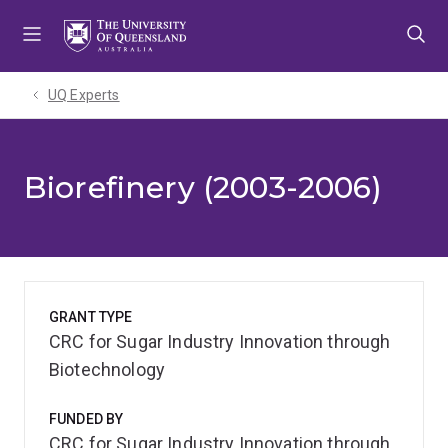
Skip
Skip
Skip
to
to
to
menu
content
footer
UQ Experts
Biorefinery (2003-2006)
GRANT TYPE
CRC for Sugar Industry Innovation through
Biotechnology
FUNDED BY
CRC for Sugar Industry Innovation through