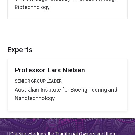
Biotechnology
Experts
Professor Lars Nielsen
SENIOR GROUP LEADER
Australian Institute for Bioengineering and
Nanotechnology
UQ acknowledges the Traditional Owners and their