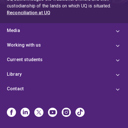
custodianship of the lands on which UQ is situated.
Reconciliation at UQ
Media
Working with us
Current students
Library
Contact