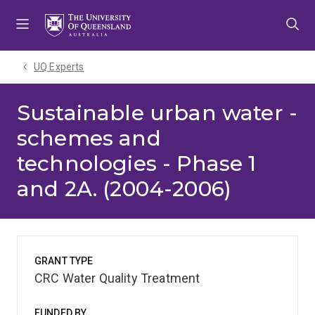
Skip
Skip
Skip
to
to
to
menu
content
footer
UQ Experts
Sustainable urban water -
schemes and
technologies - Phase 1
and 2A. (2004-2006)
GRANT TYPE
CRC Water Quality Treatment
FUNDED BY