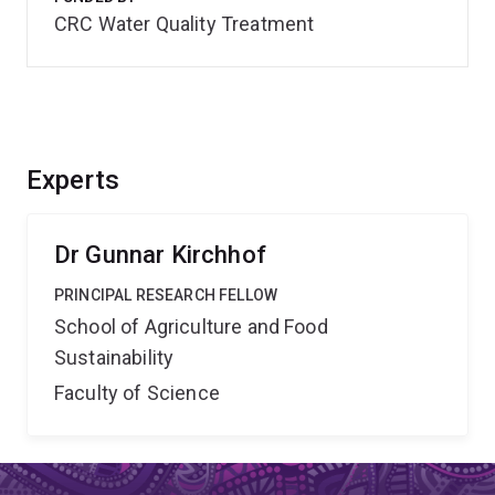
CRC Water Quality Treatment
Experts
Dr Gunnar Kirchhof
PRINCIPAL RESEARCH FELLOW
School of Agriculture and Food
Sustainability
Faculty of Science