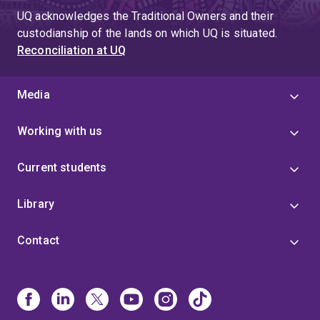
UQ acknowledges the Traditional Owners and their
custodianship of the lands on which UQ is situated.
Reconciliation at UQ
Media
Working with us
Current students
Library
Contact