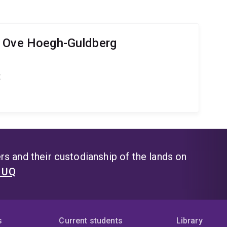
r Ove Hoegh-Guldberg
t
s and their custodianship of the lands on
t UQ
s
Current students
Library