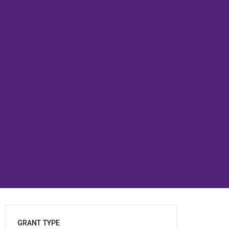
GRANT TYPE