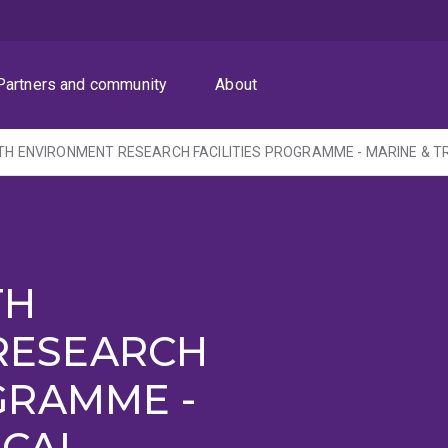
Partners and community
About
TH
RESEARCH
GRAMME -
ICAL