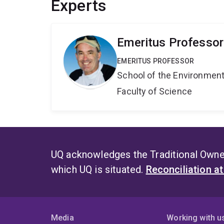
Experts
Emeritus Professo
EMERITUS PROFESSOR
School of the Environmen
Faculty of Science
UQ acknowledges the Traditional Owner
which UQ is situated.
Reconciliation a
Media
Working with u