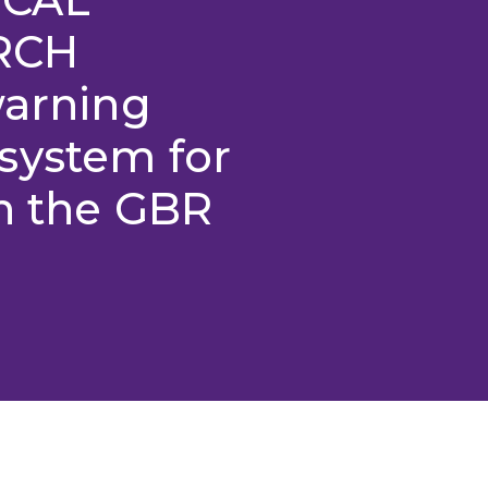
RCH
warning
system for
on the GBR