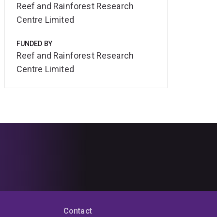
Reef and Rainforest Research
Centre Limited
FUNDED BY
Reef and Rainforest Research
Centre Limited
Contact