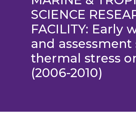
SCIENCE RESEA
FACILITY: Early 
and assessment 
thermal stress 
(2006-2010)