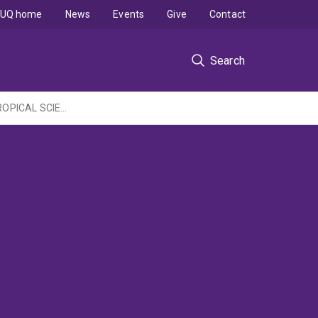
UQ home
News
Events
Give
Contact
Search
COMMONWEALTH ENVIRONMENT RESEARCH FACILITIES PROGRAMME - MARINE & TROPICAL SCIENCE RESEARCH FACILITY: Early warning and assessment system for thermal stress on the GBR