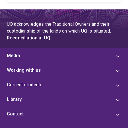
UQ acknowledges the Traditional Owners and their
custodianship of the lands on which UQ is situated.
Reconciliation at UQ
Media
Working with us
Current students
Library
Contact