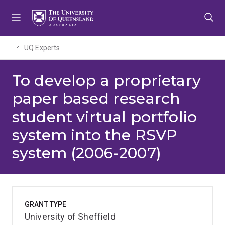
Skip
Skip
Skip
to
to
to
menu
content
footer
UQ Experts
To develop a proprietary
paper based research
student virtual portfolio
system into the RSVP
system (2006-2007)
GRANT TYPE
University of Sheffield