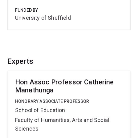
FUNDED BY
University of Sheffield
Experts
Hon Assoc Professor Catherine
Manathunga
HONORARY ASSOCIATE PROFESSOR
School of Education
Faculty of Humanities, Arts and Social
Sciences