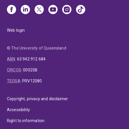
Web login
© The University of Queensland
ABN
:
63 942 912 684
CRICOS
:
00025B
TEQSA
:
PRV12080
Copyright, privacy and disclaimer
Accessibility
Right to information