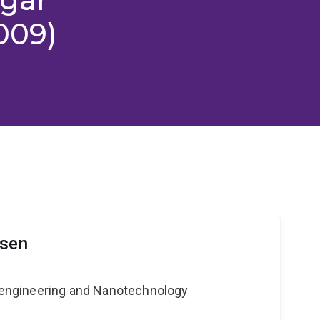
009)
lsen
Bioengineering and Nanotechnology