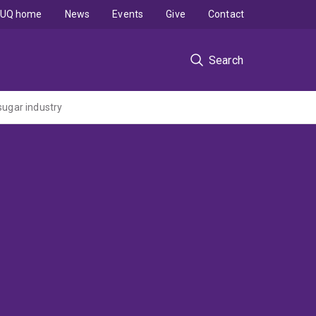
UQ home
News
Events
Give
Contact
Search
sugar industry