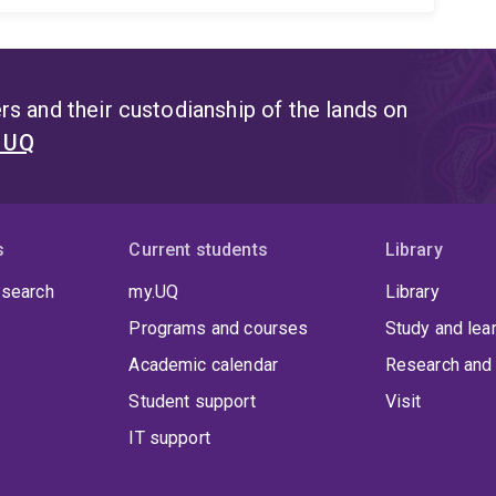
s and their custodianship of the lands on
t UQ
s
Current students
Library
 search
my.UQ
Library
Programs and courses
Study and lea
Academic calendar
Research and 
Student support
Visit
IT support