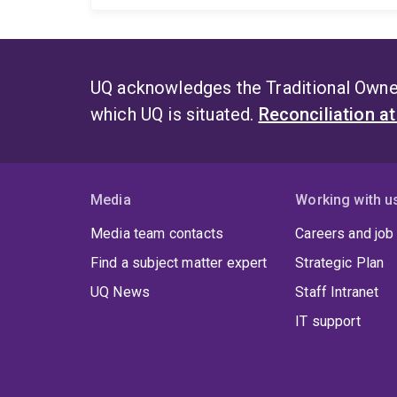
UQ acknowledges the Traditional Owner
which UQ is situated.
Reconciliation a
Media
Working with u
Media team contacts
Careers and job
Find a subject matter expert
Strategic Plan
UQ News
Staff Intranet
IT support