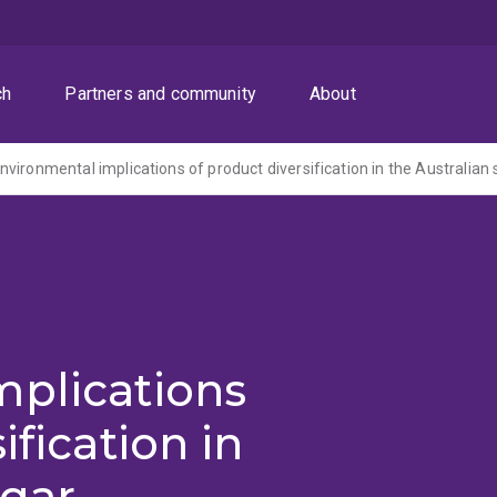
ch
Partners and community
About
vironmental implications of product diversification in the Australian 
mplications
ification in
ugar