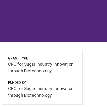
GRANT TYPE
CRC for Sugar Industry Innovation
through Biotechnology
FUNDED BY
CRC for Sugar Industry Innovation
through Biotechnology