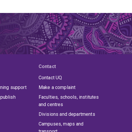
Contact
Contact UQ
rning support
Make a complaint
publish
Faculties, schools, institutes
and centres
Divisions and departments
Campuses, maps and
transport