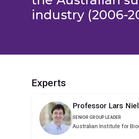
industry (2006-2
Experts
Professor Lars Nie
SENIOR GROUP LEADER
Australian Institute for 