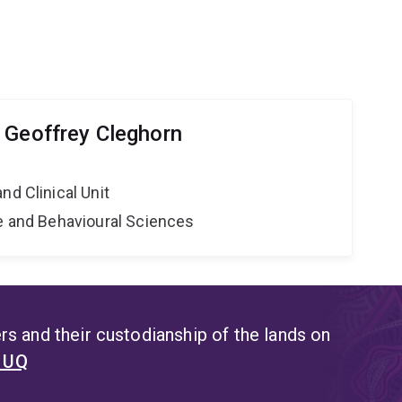
 Geoffrey Cleghorn
nd Clinical Unit
ne and Behavioural Sciences
s and their custodianship of the lands on
t UQ