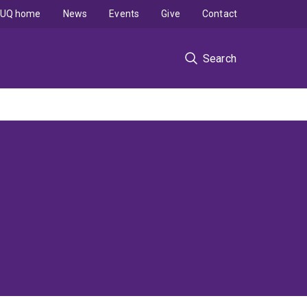
UQ home
News
Events
Give
Contact
Search