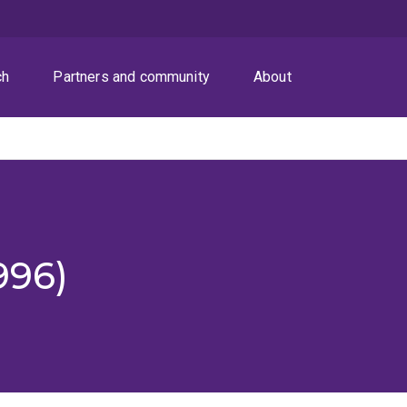
ch
Partners and community
About
996)