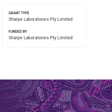
GRANT TYPE
Sharpe Laboratories Pty Limited
FUNDED BY
Sharpe Laboratories Pty Limited