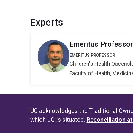
Experts
Emeritus Professor
EMERITUS PROFESSOR
Children's Health Queensla
Faculty of Health, Medici
UQ acknowledges the Traditional Owner
which UQ is situated.
Reconciliation a