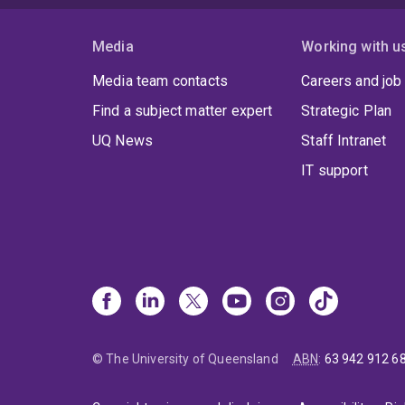
Media
Working with u
Media team contacts
Careers and job
Find a subject matter expert
Strategic Plan
UQ News
Staff Intranet
IT support
© The University of Queensland
ABN
:
63 942 912 6