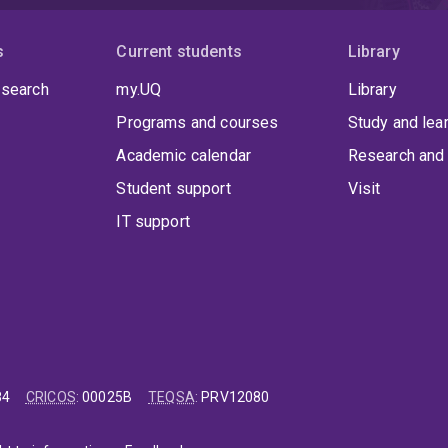
s
Current students
Library
 search
my.UQ
Library
Programs and courses
Study and lea
Academic calendar
Research and 
Student support
Visit
IT support
84
CRICOS
:
00025B
TEQSA
:
PRV12080