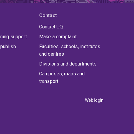
Contact
Contact UQ
rning support
Make a complaint
publish
Faculties, schools, institutes
and centres
Divisions and departments
Campuses, maps and
transport
Web login