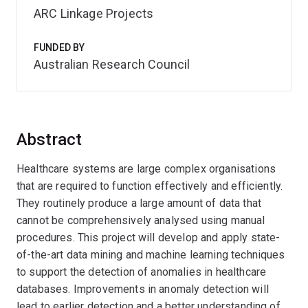
ARC Linkage Projects
FUNDED BY
Australian Research Council
Abstract
Healthcare systems are large complex organisations
that are required to function effectively and efficiently.
They routinely produce a large amount of data that
cannot be comprehensively analysed using manual
procedures. This project will develop and apply state-
of-the-art data mining and machine learning techniques
to support the detection of anomalies in healthcare
databases. Improvements in anomaly detection will
lead to earlier detection and a better understanding of