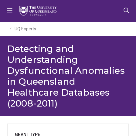
Skip
Skip
Skip
to
to
to
menu
content
footer
UQ Experts
Detecting and
Understanding
Dysfunctional Anomalies
in Queensland
Healthcare Databases
(2008-2011)
GRANT TYPE