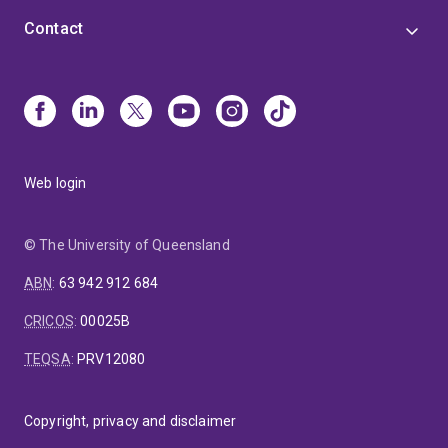
Contact
Web login
© The University of Queensland
ABN
:
63 942 912 684
CRICOS
:
00025B
TEQSA
:
PRV12080
Copyright, privacy and disclaimer