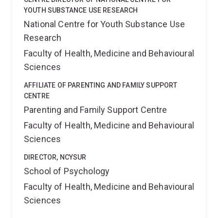
YOUTH SUBSTANCE USE RESEARCH
National Centre for Youth Substance Use
Research
Faculty of Health, Medicine and Behavioural
Sciences
AFFILIATE OF PARENTING AND FAMILY SUPPORT
CENTRE
Parenting and Family Support Centre
Faculty of Health, Medicine and Behavioural
Sciences
DIRECTOR, NCYSUR
School of Psychology
Faculty of Health, Medicine and Behavioural
Sciences