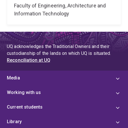
Faculty of Engineering, Architecture and
Information Technology
UQ acknowledges the Traditional Owners and their
custodianship of the lands on which UQ is situated.
Reconciliation at UQ
Media
Working with us
Current students
Library