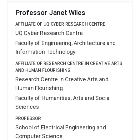
Professor Janet Wiles
AFFILIATE OF UQ CYBER RESEARCH CENTRE
UQ Cyber Research Centre
Faculty of Engineering, Architecture and
Information Technology
AFFILIATE OF RESEARCH CENTRE IN CREATIVE ARTS
AND HUMAN FLOURISHING
Research Centre in Creative Arts and
Human Flourishing
Faculty of Humanities, Arts and Social
Sciences
PROFESSOR
School of Electrical Engineering and
Computer Science