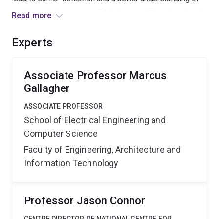
problems in the system. Techniques will be developed
Read more
and deployed in case studies on data for hospital bed
occupancy, cardiac units and emergency units in
Experts
Queensland Health.
Associate Professor Marcus
Gallagher
ASSOCIATE PROFESSOR
School of Electrical Engineering and
Computer Science
Faculty of Engineering, Architecture and
Information Technology
Professor Jason Connor
CENTRE DIRECTOR OF NATIONAL CENTRE FOR