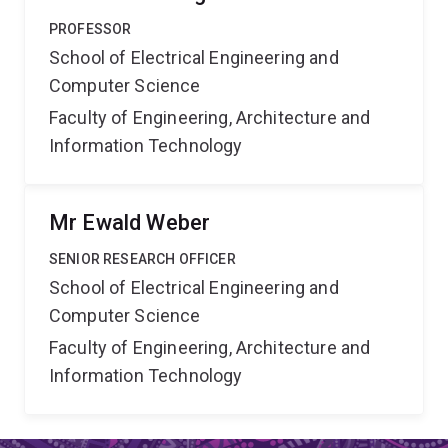
PROFESSOR
School of Electrical Engineering and
Computer Science
Faculty of Engineering, Architecture and
Information Technology
Mr Ewald Weber
SENIOR RESEARCH OFFICER
School of Electrical Engineering and
Computer Science
Faculty of Engineering, Architecture and
Information Technology