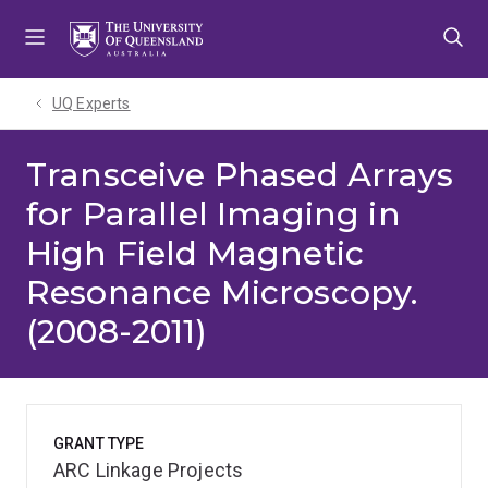
Skip
Skip
Skip
to
to
to
menu
content
footer
UQ Experts
Transceive Phased Arrays
for Parallel Imaging in
High Field Magnetic
Resonance Microscopy.
(2008-2011)
GRANT TYPE
ARC Linkage Projects