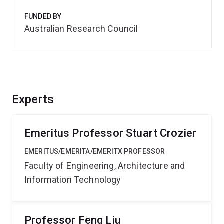
FUNDED BY
Australian Research Council
Experts
Emeritus Professor Stuart Crozier
EMERITUS/EMERITA/EMERITX PROFESSOR
Faculty of Engineering, Architecture and
Information Technology
Professor Feng Liu