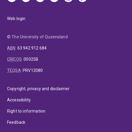
Web login
© The University of Queensland
ABN
:
63 942 912 684
CRICOS
:
00025B
TEQSA
:
PRV12080
Copyright, privacy and disclaimer
Accessibility
Right to information
Feedback