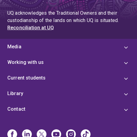
UQ acknowledges the Traditional Owners and their
custodianship of the lands on which UQ is situated.
Reconciliation at UQ
Media
Working with us
Current students
Library
Contact