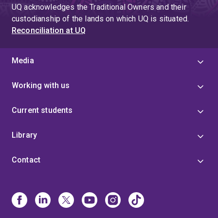
UQ acknowledges the Traditional Owners and their
custodianship of the lands on which UQ is situated.
Reconciliation at UQ
Media
Working with us
Current students
Library
Contact