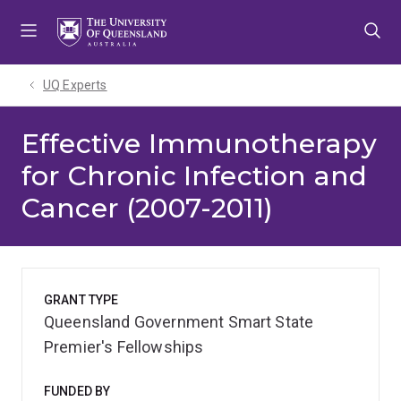
Skip
Skip
Skip
to
to
to
menu
content
footer
UQ Experts
Effective Immunotherapy
for Chronic Infection and
Cancer (2007-2011)
GRANT TYPE
Queensland Government Smart State
Premier's Fellowships
FUNDED BY