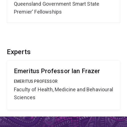
Queensland Government Smart State
Premier' Fellowships
Experts
Emeritus Professor Ian Frazer
EMERITUS PROFESSOR
Faculty of Health, Medicine and Behavioural
Sciences