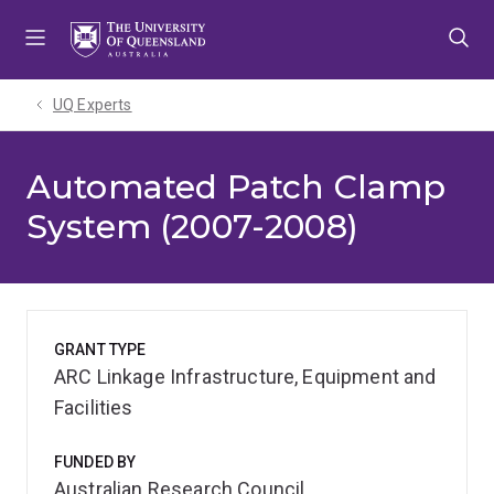
Skip
Skip
Skip
to
to
to
menu
content
footer
UQ Experts
Automated Patch Clamp
System (2007-2008)
GRANT TYPE
ARC Linkage Infrastructure, Equipment and
Facilities
FUNDED BY
Australian Research Council