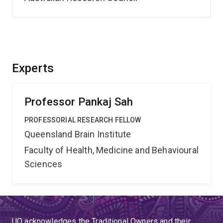
Experts
Professor Pankaj Sah
PROFESSORIAL RESEARCH FELLOW
Queensland Brain Institute
Faculty of Health, Medicine and Behavioural
Sciences
UQ acknowledges the Traditional Owners and their