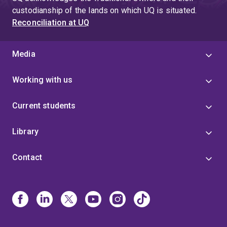
custodianship of the lands on which UQ is situated.
Reconciliation at UQ
Media
Working with us
Current students
Library
Contact