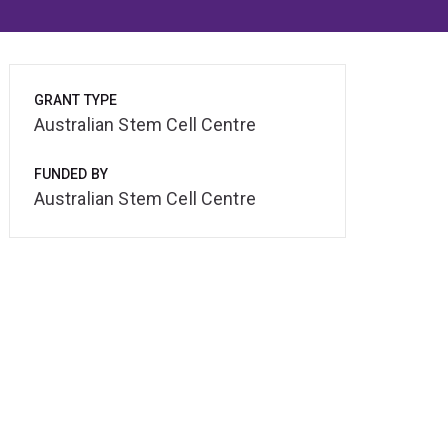
GRANT TYPE
Australian Stem Cell Centre
FUNDED BY
Australian Stem Cell Centre