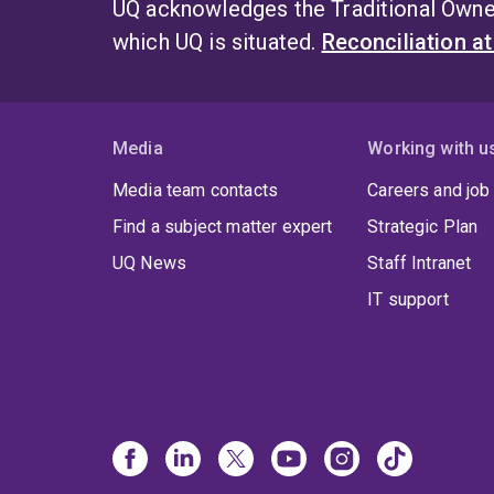
UQ acknowledges the Traditional Owner
which UQ is situated.
Reconciliation a
Media
Working with u
Media team contacts
Careers and job
Find a subject matter expert
Strategic Plan
UQ News
Staff Intranet
IT support