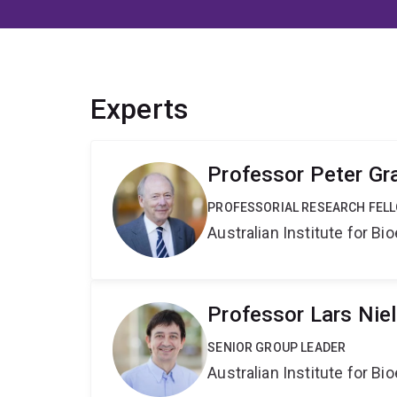
Experts
Professor Peter Gr
PROFESSORIAL RESEARCH FEL
Australian Institute for 
Professor Lars Nie
SENIOR GROUP LEADER
Australian Institute for 