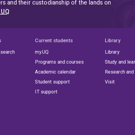
s and their custodianship of the lands on
t UQ
s
Current students
Library
 search
my.UQ
Library
Programs and courses
Study and lea
Academic calendar
Research and 
Student support
Visit
IT support