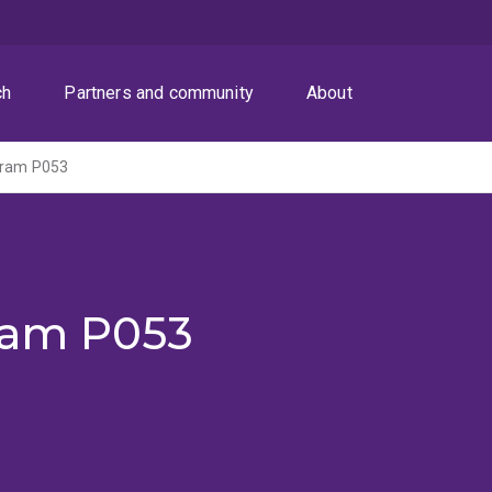
ch
Partners and community
About
gram P053
ram P053