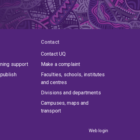
Contact
Contact UQ
rning support
Make a complaint
publish
Faculties, schools, institutes
and centres
Divisions and departments
Campuses, maps and
transport
Web login