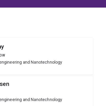
ay
LOW
Bioengineering and Nanotechnology
lsen
Bioengineering and Nanotechnology