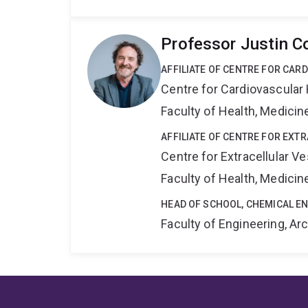
Professor Justin C
AFFILIATE OF CENTRE FOR CAR
Centre for Cardiovascular
Faculty of Health, Medici
AFFILIATE OF CENTRE FOR EXT
Centre for Extracellular 
Faculty of Health, Medici
HEAD OF SCHOOL, CHEMICAL E
Faculty of Engineering, A