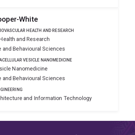
ooper-White
DIOVASCULAR HEALTH AND RESEARCH
 Health and Research
ne and Behavioural Sciences
RACELLULAR VESICLE NANOMEDICINE
Vesicle Nanomedicine
ne and Behavioural Sciences
NGINEERING
rchitecture and Information Technology