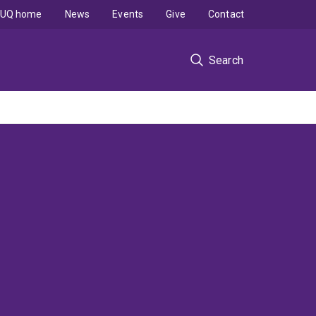
UQ home
News
Events
Give
Contact
Search