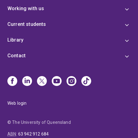
Working with us
Current students
Library
Contact
Web login
© The University of Queensland
ABN
:
63 942 912 684