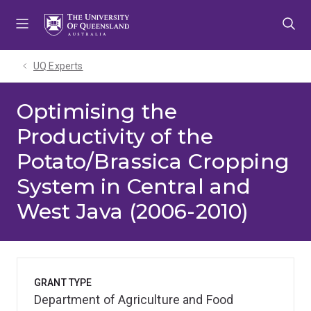
Skip
Skip
Skip
to
to
to
menu
content
footer
UQ Experts
Optimising the
Productivity of the
Potato/Brassica Cropping
System in Central and
West Java (2006-2010)
GRANT TYPE
Department of Agriculture and Food