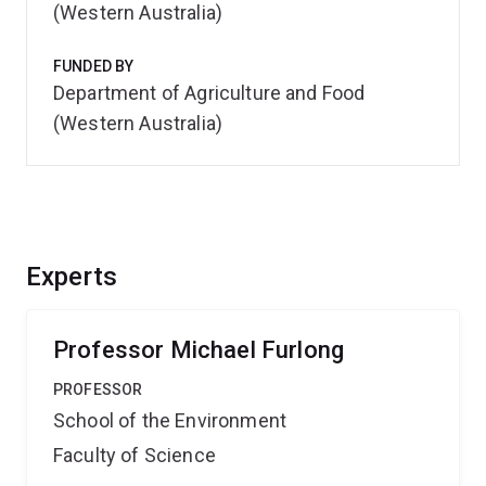
(Western Australia)
FUNDED BY
Department of Agriculture and Food
(Western Australia)
Experts
Professor Michael Furlong
PROFESSOR
School of the Environment
Faculty of Science