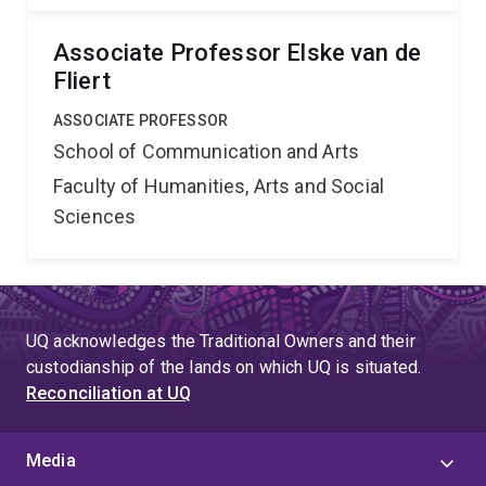
Associate Professor Elske van de
Fliert
ASSOCIATE PROFESSOR
School of Communication and Arts
Faculty of Humanities, Arts and Social
Sciences
UQ acknowledges the Traditional Owners and their
custodianship of the lands on which UQ is situated.
Reconciliation at UQ
Media