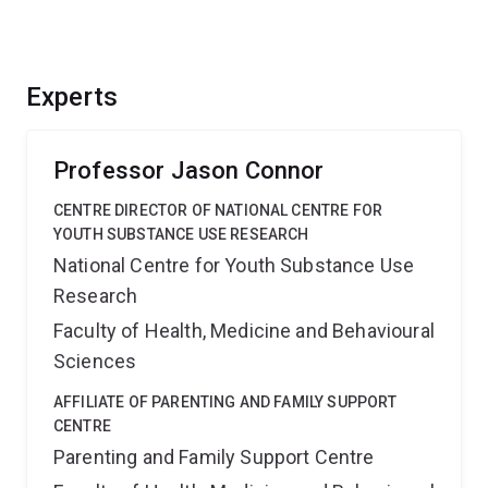
Experts
Professor Jason Connor
CENTRE DIRECTOR OF NATIONAL CENTRE FOR
YOUTH SUBSTANCE USE RESEARCH
National Centre for Youth Substance Use
Research
Faculty of Health, Medicine and Behavioural
Sciences
AFFILIATE OF PARENTING AND FAMILY SUPPORT
CENTRE
Parenting and Family Support Centre