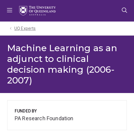
Skip
Skip
Skip
to
to
to
menu
content
footer
UQ Experts
Machine Learning as an
adjunct to clinical
decision making (2006-
2007)
FUNDED BY
PA Research Foundation