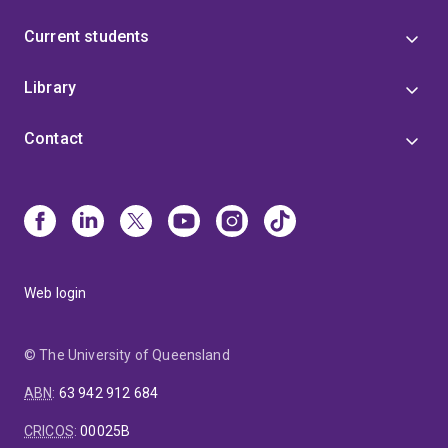
Current students
Library
Contact
Web login
© The University of Queensland
ABN
:
63 942 912 684
CRICOS
:
00025B