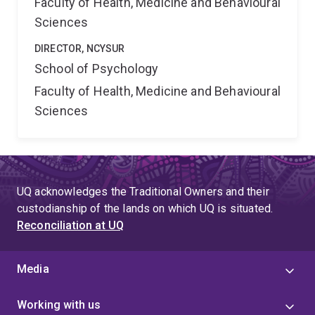
Faculty of Health, Medicine and Behavioural
Sciences
DIRECTOR, NCYSUR
School of Psychology
Faculty of Health, Medicine and Behavioural
Sciences
UQ acknowledges the Traditional Owners and their
custodianship of the lands on which UQ is situated.
Reconciliation at UQ
Media
Working with us