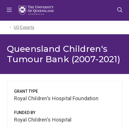
Skip
Skip
Skip
to
to
to
menu
content
footer
UQ Experts
Queensland Children's
Tumour Bank (2007-2021)
GRANT TYPE
Royal Children's Hospital Foundation
FUNDED BY
Royal Children's Hospital