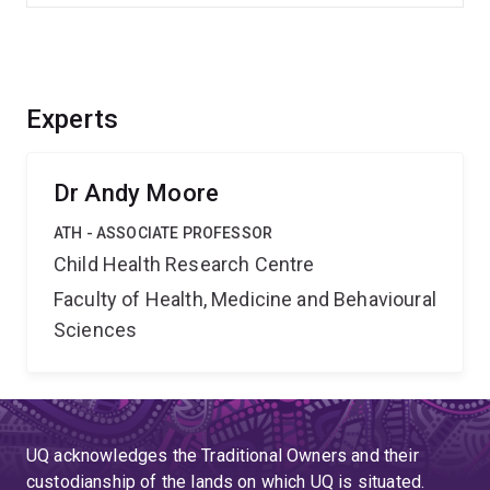
Experts
Dr Andy Moore
ATH - ASSOCIATE PROFESSOR
Child Health Research Centre
Faculty of Health, Medicine and Behavioural
Sciences
UQ acknowledges the Traditional Owners and their
custodianship of the lands on which UQ is situated.