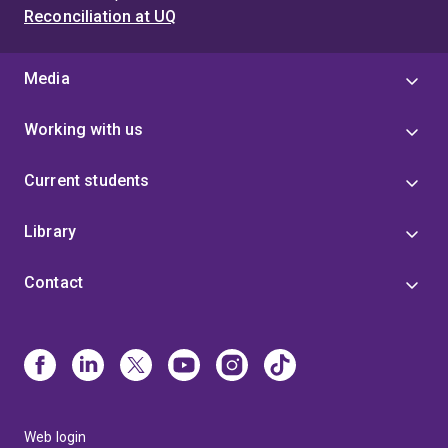
Reconciliation at UQ
Media
Working with us
Current students
Library
Contact
Web login