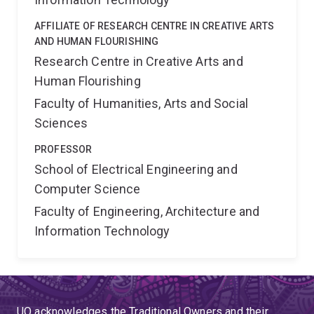
AFFILIATE OF RESEARCH CENTRE IN CREATIVE ARTS
AND HUMAN FLOURISHING
Research Centre in Creative Arts and
Human Flourishing
Faculty of Humanities, Arts and Social
Sciences
PROFESSOR
School of Electrical Engineering and
Computer Science
Faculty of Engineering, Architecture and
Information Technology
UQ acknowledges the Traditional Owners and their