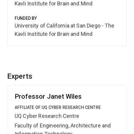
Kavli Institute for Brain and Mind
FUNDED BY
University of California at San Diego - The
Kavli Institute for Brain and Mind
Experts
Professor Janet Wiles
AFFILIATE OF UQ CYBER RESEARCH CENTRE
UQ Cyber Research Centre
Faculty of Engineering, Architecture and
Information Technology