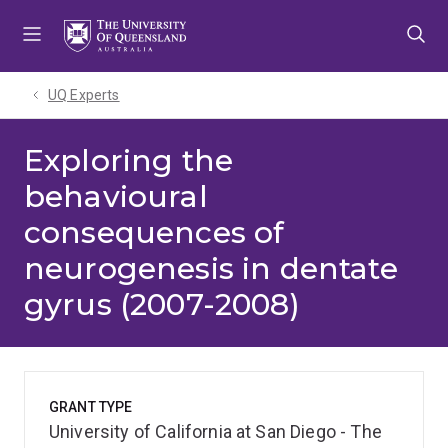
Skip
Skip
Skip
to
to
to
menu
content
footer
UQ Experts
Exploring the
behavioural
consequences of
neurogenesis in dentate
gyrus (2007-2008)
GRANT TYPE
University of California at San Diego - The