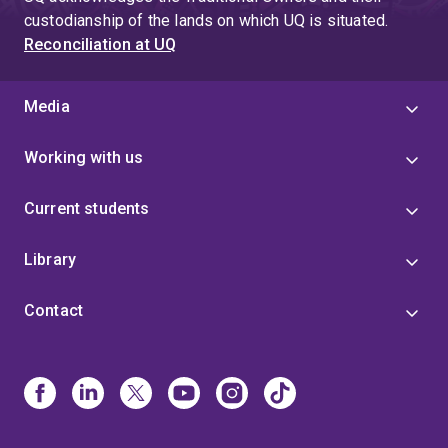
custodianship of the lands on which UQ is situated.
Reconciliation at UQ
Media
Working with us
Current students
Library
Contact