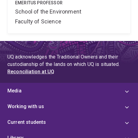
EMERITUS PROFESSOR
School of the Environment
Faculty of Science
UQ acknowledges the Traditional Owners and their
custodianship of the lands on which UQ is situated.
Reconciliation at UQ
Media
Working with us
Current students
Library