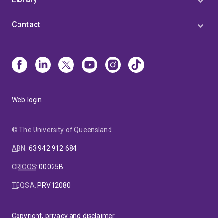
Contact
Web login
© The University of Queensland
ABN
:
63 942 912 684
CRICOS
:
00025B
TEQSA
:
PRV12080
Copyright, privacy and disclaimer