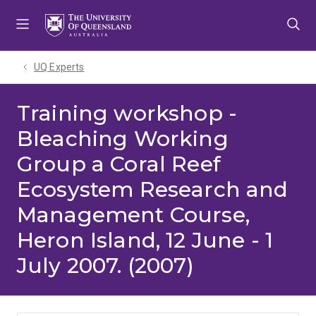
Skip
Skip
Skip
to
to
to
menu
content
footer
UQ Experts
Training workshop -
Bleaching Working
Group a Coral Reef
Ecosystem Research and
Management Course,
Heron Island, 12 June - 1
July 2007. (2007)