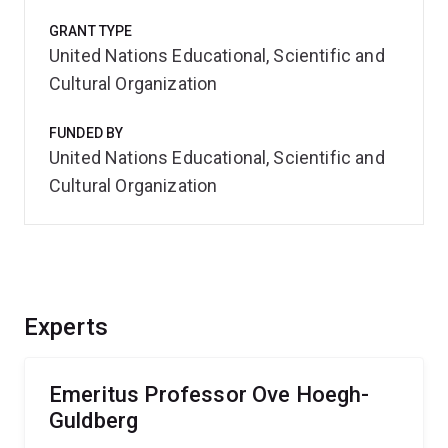
GRANT TYPE
United Nations Educational, Scientific and
Cultural Organization
FUNDED BY
United Nations Educational, Scientific and
Cultural Organization
Experts
Emeritus Professor Ove Hoegh-
Guldberg