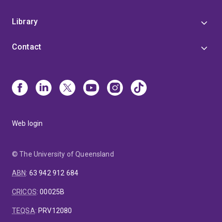
Library
Contact
Web login
© The University of Queensland
ABN
:
63 942 912 684
CRICOS
:
00025B
TEQSA
:
PRV12080