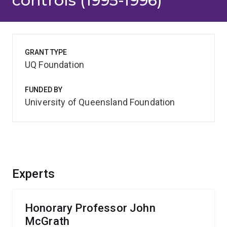
controls (1995-1996)
GRANT TYPE
UQ Foundation
FUNDED BY
University of Queensland Foundation
Experts
Honorary Professor John
McGrath