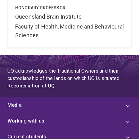
HONORARY PROFESSOR
Queensland Brain Institute
Faculty of Health, Medicine and Behavioural
Sciences
UQ acknowledges the Traditional Owners and their
custodianship of the lands on which UQ is situated.
Reconciliation at UQ
Media
Working with us
Current students