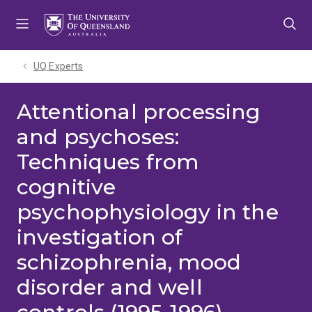
Skip
Skip
Skip
to
to
to
menu
content
footer
UQ Experts
Attentional processing
and psychoses:
Techniques from
cognitive
psychophysiology in the
investigation of
schizophrenia, mood
disorder and well