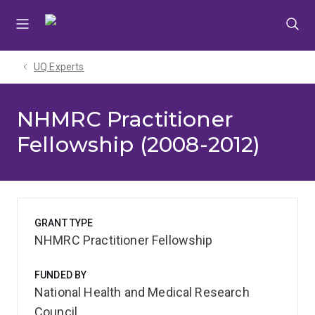
Skip
Skip
Skip
to
to
to
menu
content
footer
UQ Experts
NHMRC Practitioner
Fellowship (2008-2012)
GRANT TYPE
NHMRC Practitioner Fellowship
FUNDED BY
National Health and Medical Research
Council