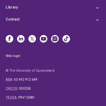
Library
Contact
Web login
© The University of Queensland
ABN
:
63 942 912 684
CRICOS
:
00025B
TEQSA
:
PRV12080