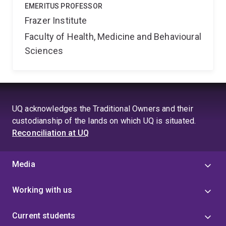
EMERITUS PROFESSOR
Frazer Institute
Faculty of Health, Medicine and Behavioural
Sciences
UQ acknowledges the Traditional Owners and their
custodianship of the lands on which UQ is situated.
Reconciliation at UQ
Media
Working with us
Current students