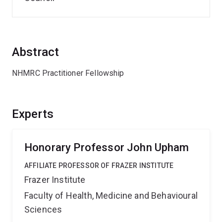
Abstract
NHMRC Practitioner Fellowship
Experts
Honorary Professor John Upham
AFFILIATE PROFESSOR OF FRAZER INSTITUTE
Frazer Institute
Faculty of Health, Medicine and Behavioural
Sciences