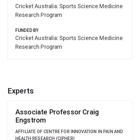
Cricket Australia: Sports Science Medicine
Research Program
FUNDED BY
Cricket Australia: Sports Science Medicine
Research Program
Experts
Associate Professor Craig
Engstrom
AFFILIATE OF CENTRE FOR INNOVATION IN PAIN AND
HEALTH RESEARCH (CIPHER)