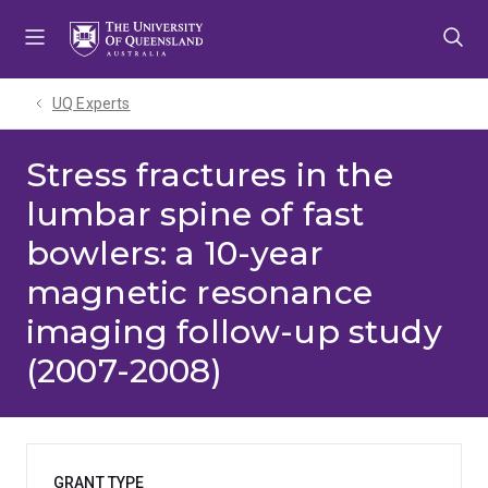
Skip
Skip
Skip
to
to
to
menu
content
footer
UQ Experts
Stress fractures in the
lumbar spine of fast
bowlers: a 10-year
magnetic resonance
imaging follow-up study
(2007-2008)
GRANT TYPE