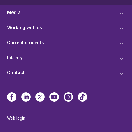
Media
Working with us
Current students
Library
Contact
Web login