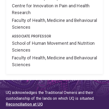
Centre for Innovation in Pain and Health
Research
Faculty of Health, Medicine and Behavioural
Sciences
ASSOCIATE PROFESSOR
School of Human Movement and Nutrition
Sciences
Faculty of Health, Medicine and Behavioural
Sciences
UQ acknowledges the Traditional Owners and their
custodianship of the lands on which UQ is situated.
Reconciliation at UQ