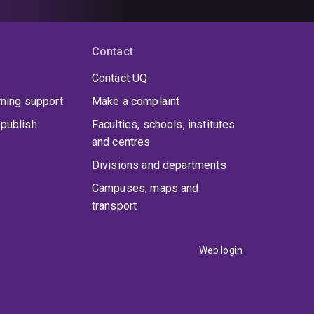
Contact
Contact UQ
rning support
Make a complaint
publish
Faculties, schools, institutes
and centres
Divisions and departments
Campuses, maps and
transport
Web login