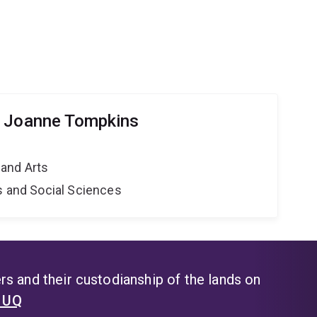
r Joanne Tompkins
and Arts
s and Social Sciences
s and their custodianship of the lands on
t UQ