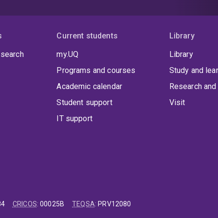
s
Current students
Library
 search
my.UQ
Library
Programs and courses
Study and lea
Academic calendar
Research and 
Student support
Visit
IT support
84
CRICOS
:
00025B
TEQSA
:
PRV12080