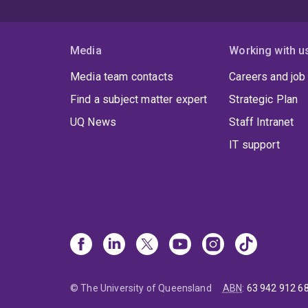
Media
Working with u
Media team contacts
Careers and job
Find a subject matter expert
Strategic Plan
UQ News
Staff Intranet
IT support
© The University of Queensland
ABN
:
63 942 912 6