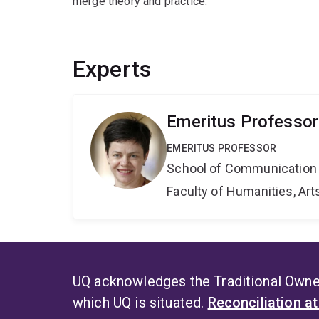
merge theory and practice.
Experts
Emeritus Professo
EMERITUS PROFESSOR
School of Communication 
Faculty of Humanities, Art
UQ acknowledges the Traditional Owner
which UQ is situated.
Reconciliation a