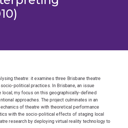
10)
ysing theatre: it examines three Brisbane theatre
ocio-political practices. In Brisbane, an issue
he local; my focus on this geographically-defined
ntional approaches. The project culminates in an
echanics of theatre with theoretical performance
ics with the socio-political effects of staging local
tre research by deploying virtual reality technology to