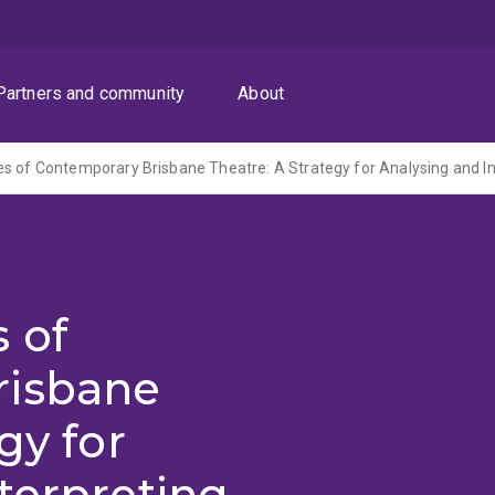
Partners and community
About
 of
risbane
gy for
terpreting