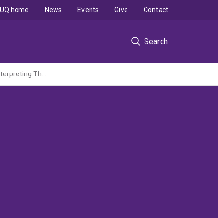
UQ home
News
Events
Give
Contact
Search
The Local Spaces of Contemporary Brisbane Theatre: A Strategy for Analysing and Interpreting Theatre