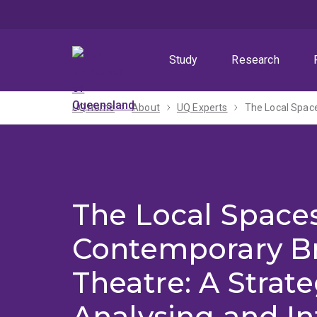
Skip
Skip
Skip
to
to
to
menu
content
footer
Study
Research
UQ home
About
UQ Experts
The Local Spaces
Contemporary B
Theatre: A Strate
Analysing and In