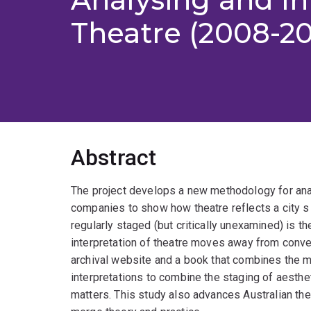
Theatre (2008-20
Abstract
The project develops a new methodology for anal
companies to show how theatre reflects a city s s
regularly staged (but critically unexamined) is t
interpretation of theatre moves away from conve
archival website and a book that combines the m
interpretations to combine the staging of aesthet
matters. This study also advances Australian thea