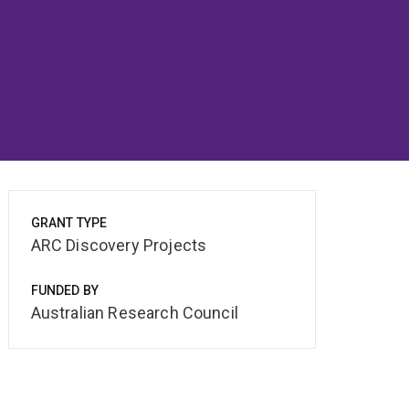
GRANT TYPE
ARC Discovery Projects
FUNDED BY
Australian Research Council