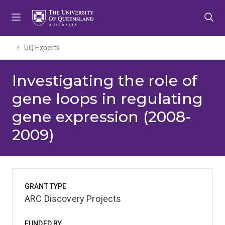
Skip
Skip
Skip
to
to
to
menu
content
footer
UQ Experts
Investigating the role of
gene loops in regulating
gene expression (2008-
2009)
GRANT TYPE
ARC Discovery Projects
FUNDED BY