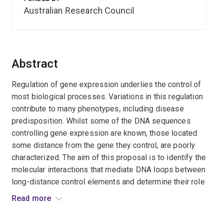
Australian Research Council
Abstract
Regulation of gene expression underlies the control of
most biological processes. Variations in this regulation
contribute to many phenotypes, including disease
predisposition. Whilst some of the DNA sequences
controlling gene expression are known, those located
some distance from the gene they control, are poorly
characterized. The aim of this proposal is to identify the
molecular interactions that mediate DNA loops between
long-distance control elements and determine their role
in regulating gene expression. The outcome of this
Read more
research will be a better understanding of the molecular