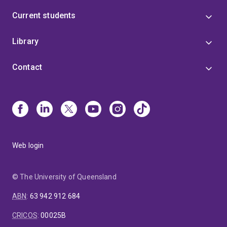
Current students
Library
Contact
Web login
© The University of Queensland
ABN
:
63 942 912 684
CRICOS
:
00025B