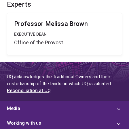
basis of gene expression and will help in the search for
Experts
DNA sequence variants that contribute to regulatory
changes in biologically important genes.
Professor Melissa Brown
EXECUTIVE DEAN
Office of the Provost
UQ acknowledges the Traditional Owners and their
custodianship of the lands on which UQ is situated.
Reconciliation at UQ
Media
Working with us