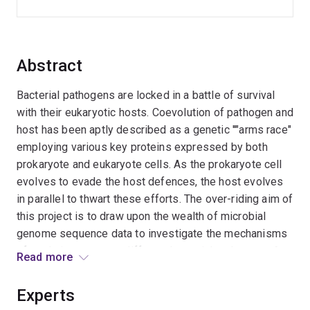
Abstract
Bacterial pathogens are locked in a battle of survival
with their eukaryotic hosts. Coevolution of pathogen and
host has been aptly described as a genetic ''"arms race"
employing various key proteins expressed by both
prokaryote and eukaryote cells. As the prokaryote cell
evolves to evade the host defences, the host evolves
in parallel to thwart these efforts. The over-riding aim of
this project is to draw upon the wealth of microbial
genome sequence data to investigate the mechanisms
of evolution amongst different bacterial pathogens. A
Read more
primary focus is the role of positive "Darwinian"
selection in the evolution of bacterial pathogenesis.
Experts