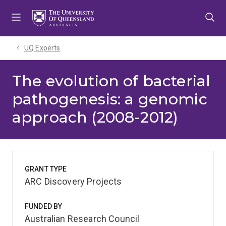
Skip
Skip
Skip
to
to
to
menu
content
footer
UQ Experts
The evolution of bacterial
pathogenesis: a genomic
approach (2008-2012)
GRANT TYPE
ARC Discovery Projects
FUNDED BY
Australian Research Council