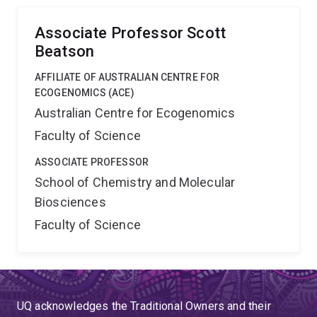
Associate Professor Scott
Beatson
AFFILIATE OF AUSTRALIAN CENTRE FOR
ECOGENOMICS (ACE)
Australian Centre for Ecogenomics
Faculty of Science
ASSOCIATE PROFESSOR
School of Chemistry and Molecular
Biosciences
Faculty of Science
UQ acknowledges the Traditional Owners and their