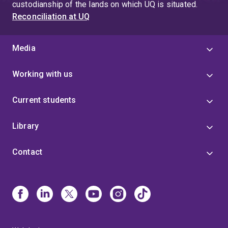
custodianship of the lands on which UQ is situated.
Reconciliation at UQ
Media
Working with us
Current students
Library
Contact