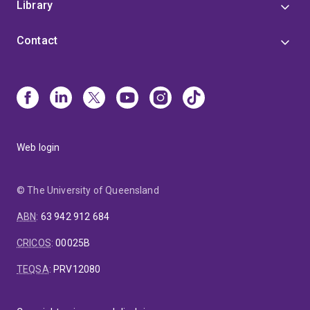
Library
Contact
Web login
© The University of Queensland
ABN
:
63 942 912 684
CRICOS
:
00025B
TEQSA
:
PRV12080