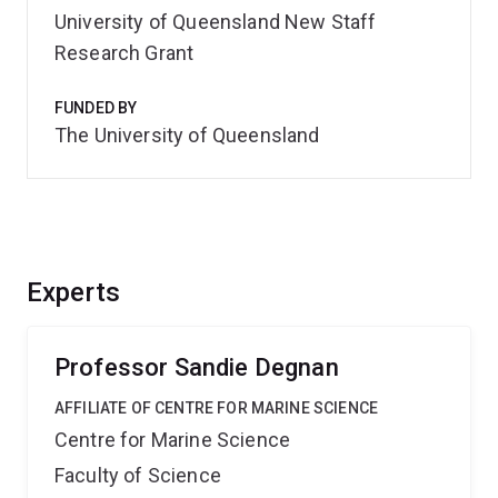
University of Queensland New Staff
Research Grant
FUNDED BY
The University of Queensland
Experts
Professor Sandie Degnan
AFFILIATE OF CENTRE FOR MARINE SCIENCE
Centre for Marine Science
Faculty of Science