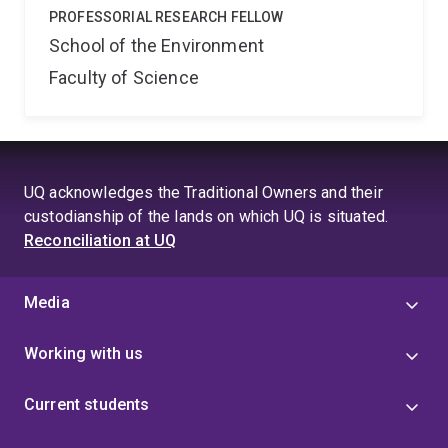
PROFESSORIAL RESEARCH FELLOW
School of the Environment
Faculty of Science
UQ acknowledges the Traditional Owners and their
custodianship of the lands on which UQ is situated.
Reconciliation at UQ
Media
Working with us
Current students