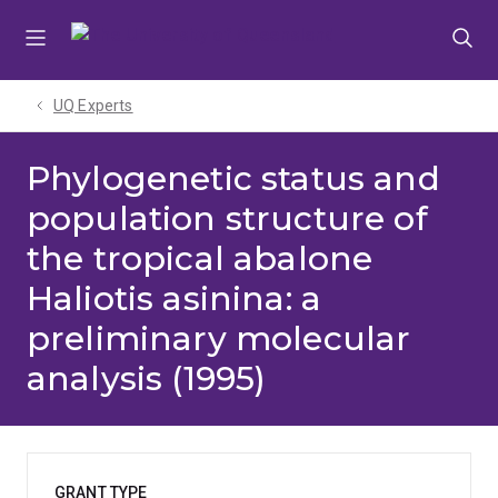
Skip
Skip
Skip
to
to
to
menu
content
footer
UQ Experts
Phylogenetic status and
population structure of
the tropical abalone
Haliotis asinina: a
preliminary molecular
analysis (1995)
GRANT TYPE