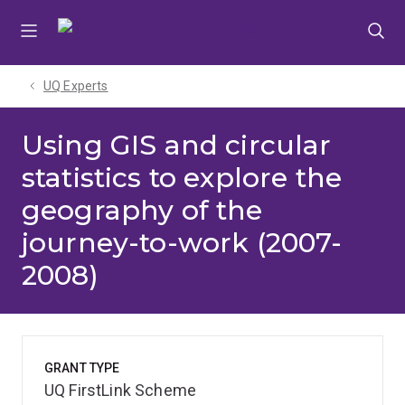
Skip
Skip
Skip
to
to
to
menu
content
footer
UQ Experts
Using GIS and circular
statistics to explore the
geography of the
journey-to-work (2007-
2008)
GRANT TYPE
UQ FirstLink Scheme