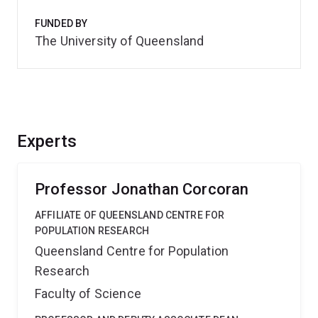
FUNDED BY
The University of Queensland
Experts
Professor Jonathan Corcoran
AFFILIATE OF QUEENSLAND CENTRE FOR
POPULATION RESEARCH
Queensland Centre for Population
Research
Faculty of Science