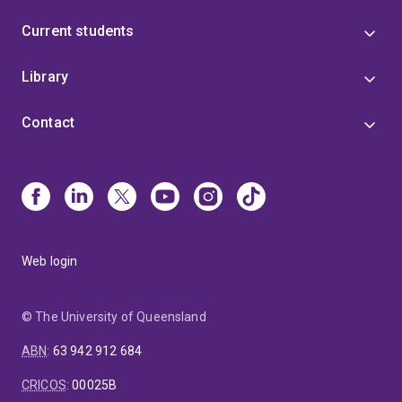
Current students
Library
Contact
Web login
© The University of Queensland
ABN
:
63 942 912 684
CRICOS
:
00025B