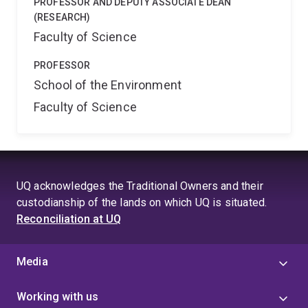
PROFESSOR AND DEPUTY ASSOCIATE DEAN
(RESEARCH)
Faculty of Science
PROFESSOR
School of the Environment
Faculty of Science
UQ acknowledges the Traditional Owners and their
custodianship of the lands on which UQ is situated.
Reconciliation at UQ
Media
Working with us