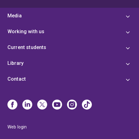
Media
Working with us
Current students
Library
Contact
Web login