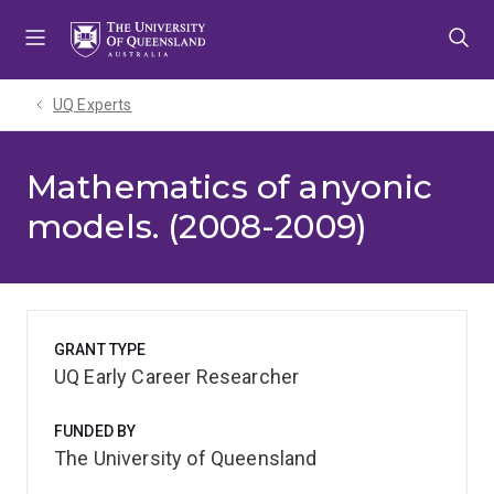
Skip
Skip
Skip
to
to
to
menu
content
footer
UQ Experts
Mathematics of anyonic
models. (2008-2009)
GRANT TYPE
UQ Early Career Researcher
FUNDED BY
The University of Queensland