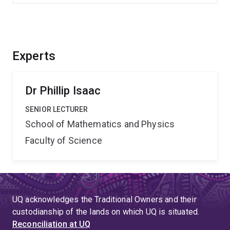
Experts
Dr Phillip Isaac
SENIOR LECTURER
School of Mathematics and Physics
Faculty of Science
UQ acknowledges the Traditional Owners and their
custodianship of the lands on which UQ is situated.
Reconciliation at UQ