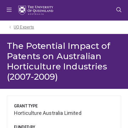
Skip
Skip
Skip
to
to
to
menu
content
footer
UQ Experts
The Potential Impact of
Patents on Australian
Horticulture Industries
(2007-2009)
GRANT TYPE
Horticulture Australia Limited
FUNDED BY