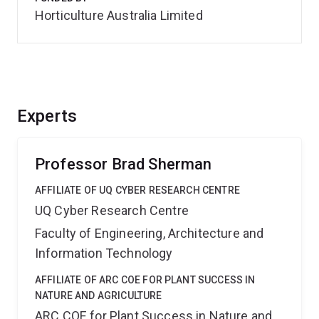
Horticulture Australia Limited
Experts
Professor Brad Sherman
AFFILIATE OF UQ CYBER RESEARCH CENTRE
UQ Cyber Research Centre
Faculty of Engineering, Architecture and
Information Technology
AFFILIATE OF ARC COE FOR PLANT SUCCESS IN
NATURE AND AGRICULTURE
ARC COE for Plant Success in Nature and