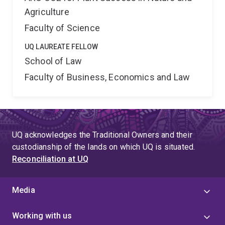
Agriculture
Faculty of Science
UQ LAUREATE FELLOW
School of Law
Faculty of Business, Economics and Law
UQ acknowledges the Traditional Owners and their
custodianship of the lands on which UQ is situated.
Reconciliation at UQ
Media
Working with us