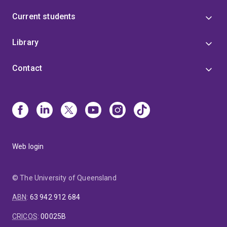
Current students
Library
Contact
Web login
© The University of Queensland
ABN
:
63 942 912 684
CRICOS
:
00025B