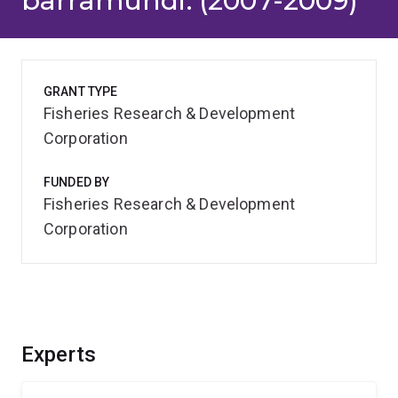
barramundi. (2007-2009)
GRANT TYPE
Fisheries Research & Development
Corporation
FUNDED BY
Fisheries Research & Development
Corporation
Experts