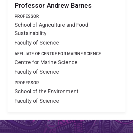
Professor Andrew Barnes
PROFESSOR
School of Agriculture and Food
Sustainability
Faculty of Science
AFFILIATE OF CENTRE FOR MARINE SCIENCE
Centre for Marine Science
Faculty of Science
PROFESSOR
School of the Environment
Faculty of Science