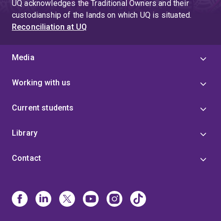
UQ acknowledges the Traditional Owners and their
custodianship of the lands on which UQ is situated.
Reconciliation at UQ
Media
Working with us
Current students
Library
Contact