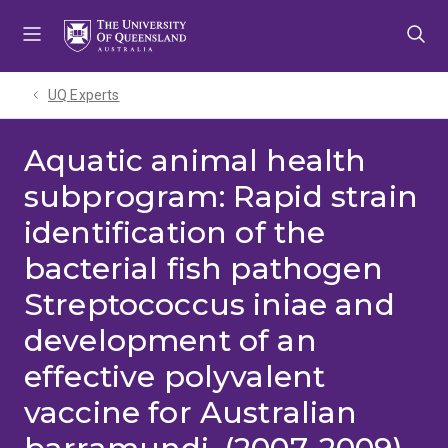
Skip
Skip
Skip
to
to
to
menu
content
footer
UQ Experts
Aquatic animal health
subprogram: Rapid strain
identification of the
bacterial fish pathogen
Streptococcus iniae and
development of an
effective polyvalent
vaccine for Australian