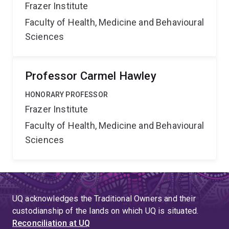
Frazer Institute
Faculty of Health, Medicine and Behavioural
Sciences
Professor Carmel Hawley
HONORARY PROFESSOR
Frazer Institute
Faculty of Health, Medicine and Behavioural
Sciences
UQ acknowledges the Traditional Owners and their
custodianship of the lands on which UQ is situated.
Reconciliation at UQ