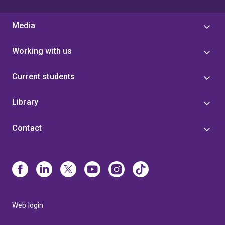
Media
Working with us
Current students
Library
Contact
Web login