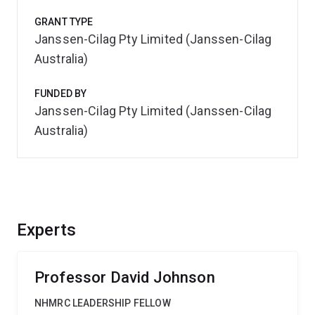
GRANT TYPE
Janssen-Cilag Pty Limited (Janssen-Cilag
Australia)
FUNDED BY
Janssen-Cilag Pty Limited (Janssen-Cilag
Australia)
Experts
Professor David Johnson
NHMRC LEADERSHIP FELLOW