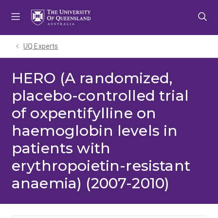
Skip
Skip
Skip
to
to
to
menu
content
footer
UQ Experts
HERO (A randomized,
placebo-controlled trial
of oxpentifylline on
haemoglobin levels in
patients with
erythropoietin-resistant
anaemia) (2007-2010)