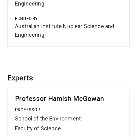
Engineering
FUNDED BY
Australian Institute Nuclear Science and
Engineering
Experts
Professor Hamish McGowan
PROFESSOR
School of the Environment
Faculty of Science