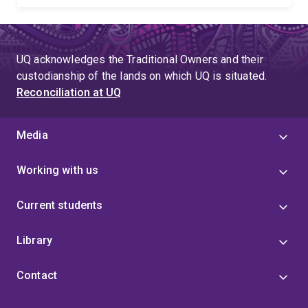
UQ acknowledges the Traditional Owners and their
custodianship of the lands on which UQ is situated.
Reconciliation at UQ
Media
Working with us
Current students
Library
Contact