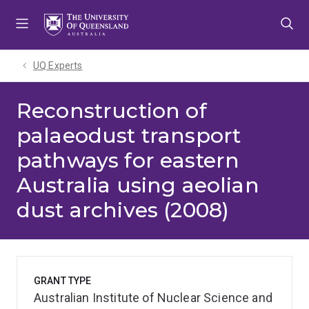
Skip
Skip
Skip
to
to
to
menu
content
footer
UQ Experts
Reconstruction of
palaeodust transport
pathways for eastern
Australia using aeolian
dust archives (2008)
GRANT TYPE
Australian Institute of Nuclear Science and