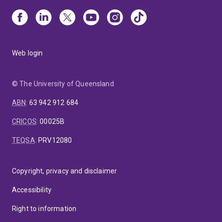
Web login
© The University of Queensland
ABN
:
63 942 912 684
CRICOS
:
00025B
TEQSA
:
PRV12080
Copyright, privacy and disclaimer
Accessibility
Right to information