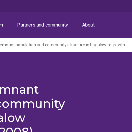
ch
Partners and community
About
remnant population and community structure in brigalow regrowth.
remnant
 community
galow
-2008)