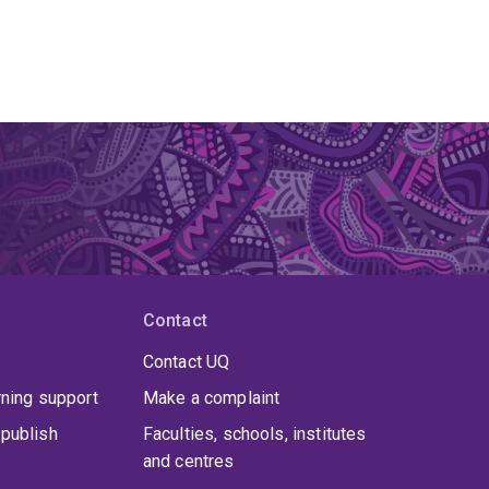
Contact
Contact UQ
rning support
Make a complaint
publish
Faculties, schools, institutes
and centres