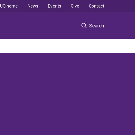
UQ home
News
Events
Give
Contact
Search