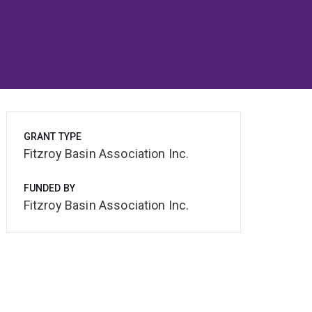
GRANT TYPE
Fitzroy Basin Association Inc.
FUNDED BY
Fitzroy Basin Association Inc.