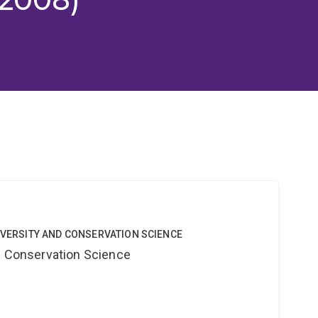
DIVERSITY AND CONSERVATION SCIENCE
nd Conservation Science