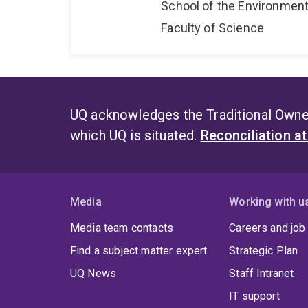
School of the Environmen
Faculty of Science
UQ acknowledges the Traditional Owner
which UQ is situated.
Reconciliation a
Media
Working with u
Media team contacts
Careers and job
Find a subject matter expert
Strategic Plan
UQ News
Staff Intranet
IT support