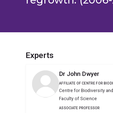
Experts
Dr John Dwyer
AFFILIATE OF CENTRE FOR BIO
Centre for Biodiversity a
Faculty of Science
ASSOCIATE PROFESSOR