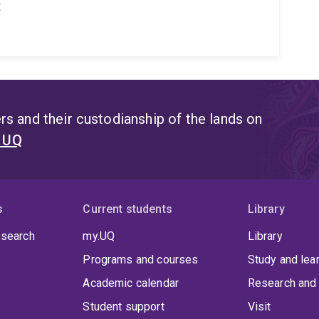
t
s and their custodianship of the lands on
t UQ
s
Current students
Library
 search
my.UQ
Library
Programs and courses
Study and lea
Academic calendar
Research and 
Student support
Visit